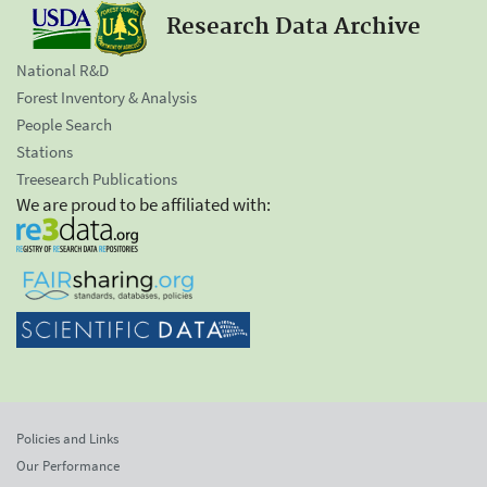
Research Data Archive
National R&D
Forest Inventory & Analysis
People Search
Stations
Treesearch Publications
We are proud to be affiliated with:
Policies and Links
Our Performance