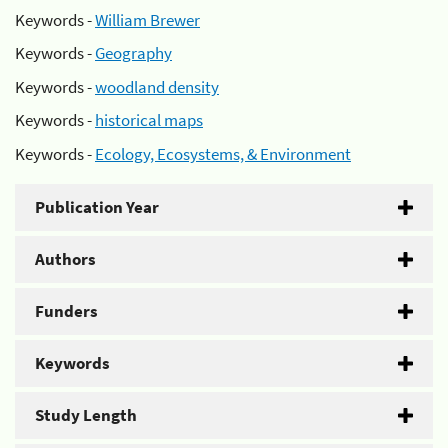
Keywords -
William Brewer
Keywords -
Geography
Keywords -
woodland density
Keywords -
historical maps
Keywords -
Ecology, Ecosystems, & Environment
Publication Year
Authors
Funders
Keywords
Study Length