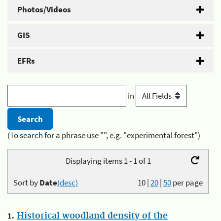
Photos/Videos
GIS
EFRs
in
(To search for a phrase use "", e.g. "experimental forest")
Displaying items 1 - 1 of 1
Sort by
Date
(desc)
10
|
20
|
50
per page
1.
Historical woodland density of the