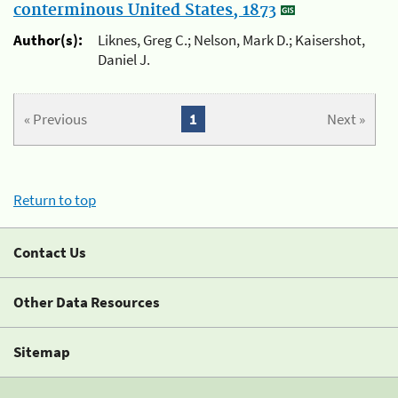
conterminous United States, 1873
Author(s):
Liknes, Greg C.; Nelson, Mark D.; Kaisershot,
Daniel J.
« Previous
1
Next »
Return to top
Contact Us
Other Data Resources
Sitemap