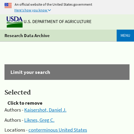
An official website of the United States government
Here's how you know
U.S. DEPARTMENT OF AGRICULTURE
Research Data Archive
MENU
Limit your search
Selected
Click to remove
Authors -
Kaisershot, Daniel J.
Authors -
Liknes, Greg C.
Locations -
conterminous United States