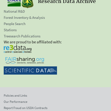
Research Data Archive
National R&D
Forest Inventory & Analysis
People Search
Stations
Treesearch Publications
We are proud to be affiliated with:
Policies and Links
Our Performance
Report Fraud on USDA Contracts