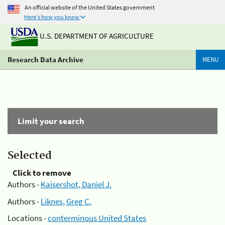
An official website of the United States government
Here's how you know
U.S. DEPARTMENT OF AGRICULTURE
Research Data Archive
MENU
Limit your search
Selected
Click to remove
Authors -
Kaisershot, Daniel J.
Authors -
Liknes, Greg C.
Locations -
conterminous United States