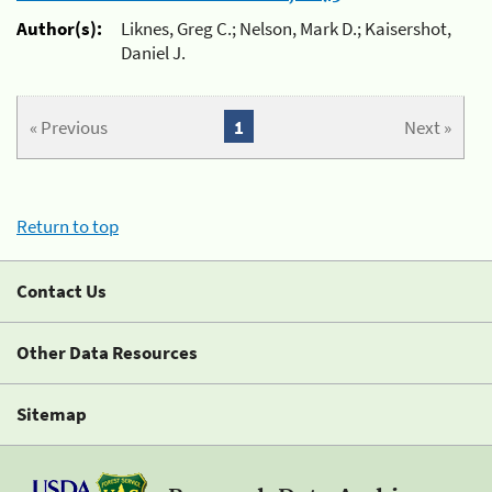
Author(s):
Liknes, Greg C.; Nelson, Mark D.; Kaisershot,
Daniel J.
« Previous
1
Next »
Return to top
Contact Us
Other Data Resources
Sitemap