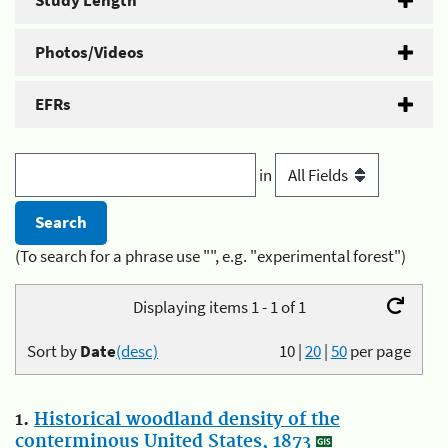
Study Length
Photos/Videos
EFRs
in
(To search for a phrase use "", e.g. "experimental forest")
Displaying items 1 - 1 of 1
Sort by
Date
(desc)
10
|
20
|
50
per page
1.
Historical woodland density of the
conterminous United States, 1873