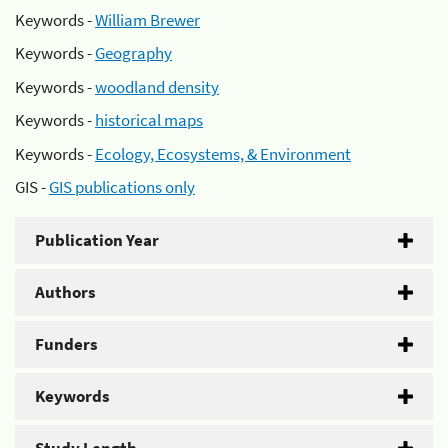
Keywords -
William Brewer
Keywords -
Geography
Keywords -
woodland density
Keywords -
historical maps
Keywords -
Ecology, Ecosystems, & Environment
GIS -
GIS publications only
Publication Year
Authors
Funders
Keywords