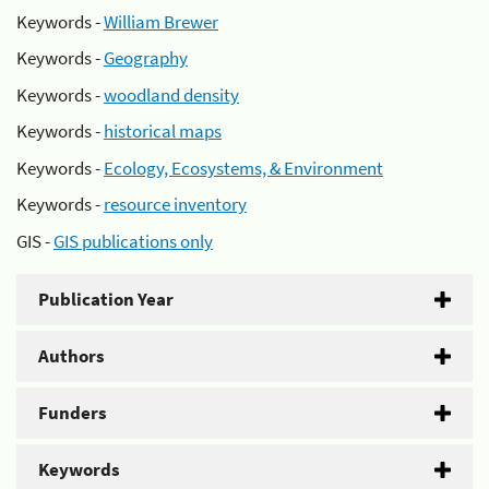
Keywords -
William Brewer
Keywords -
Geography
Keywords -
woodland density
Keywords -
historical maps
Keywords -
Ecology, Ecosystems, & Environment
Keywords -
resource inventory
GIS -
GIS publications only
Publication Year
Authors
Funders
Keywords