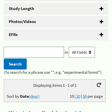
Study Length
Photos/Videos
EFRs
in
(To search for a phrase use "", e.g. "experimental forest")
Displaying items 1 - 1 of 1
Sort by
Date
(desc)
10
|
20
|
50
per page