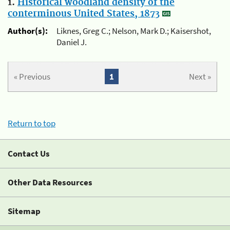
1.
Historical woodland density of the
conterminous United States, 1873
Author(s):
Liknes, Greg C.; Nelson, Mark D.; Kaisershot,
Daniel J.
« Previous
1
Next »
Return to top
Contact Us
Other Data Resources
Sitemap