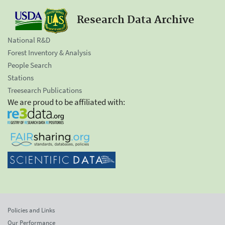
Research Data Archive
National R&D
Forest Inventory & Analysis
People Search
Stations
Treesearch Publications
We are proud to be affiliated with:
Policies and Links
Our Performance