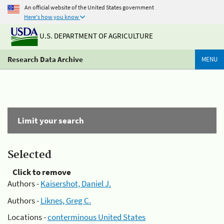
An official website of the United States government
Here's how you know
U.S. DEPARTMENT OF AGRICULTURE
Research Data Archive
MENU
Limit your search
Selected
Click to remove
Authors -
Kaisershot, Daniel J.
Authors -
Liknes, Greg C.
Locations -
conterminous United States