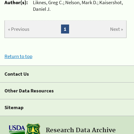
Author(s):
Liknes, Greg C.; Nelson, Mark D.; Kaisershot,
Daniel J.
« Previous
1
Next »
Return to top
Contact Us
Other Data Resources
Sitemap
Research Data Archive