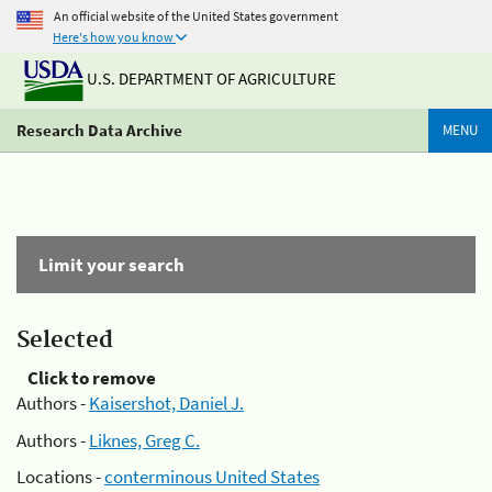
An official website of the United States government
Here's how you know
U.S. DEPARTMENT OF AGRICULTURE
Research Data Archive
MENU
Limit your search
Selected
Click to remove
Authors -
Kaisershot, Daniel J.
Authors -
Liknes, Greg C.
Locations -
conterminous United States