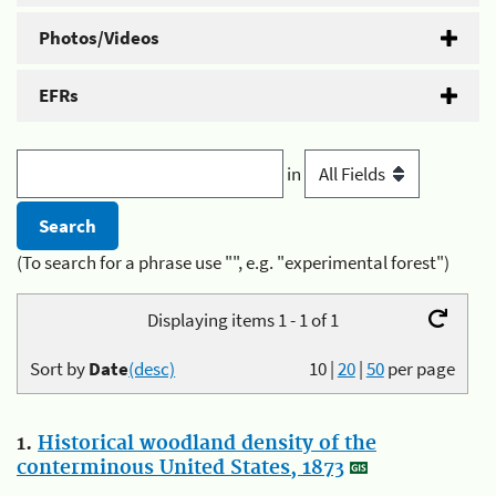
Photos/Videos
EFRs
in
(To search for a phrase use "", e.g. "experimental forest")
Displaying items 1 - 1 of 1
Sort by
Date
(desc)
10
|
20
|
50
per page
1.
Historical woodland density of the
conterminous United States, 1873