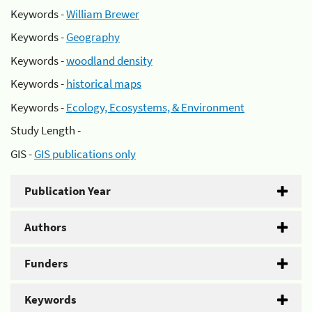
Keywords -
William Brewer
Keywords -
Geography
Keywords -
woodland density
Keywords -
historical maps
Keywords -
Ecology, Ecosystems, & Environment
Study Length -
GIS -
GIS publications only
Publication Year
Authors
Funders
Keywords