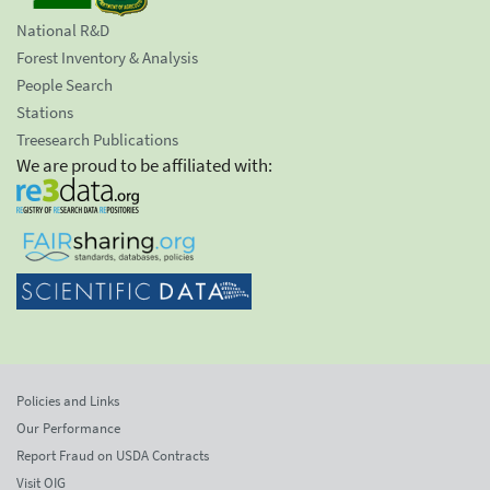
National R&D
Forest Inventory & Analysis
People Search
Stations
Treesearch Publications
We are proud to be affiliated with:
Policies and Links
Our Performance
Report Fraud on USDA Contracts
Visit OIG