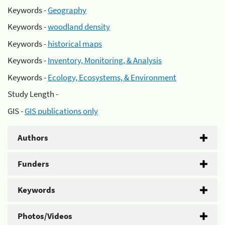
Keywords -
Geography
Keywords -
woodland density
Keywords -
historical maps
Keywords -
Inventory, Monitoring, & Analysis
Keywords -
Ecology, Ecosystems, & Environment
Study Length -
GIS -
GIS publications only
Authors
Funders
Keywords
Photos/Videos