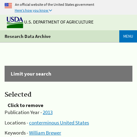
An official website of the United States government
Here's how you know
U.S. DEPARTMENT OF AGRICULTURE
Research Data Archive
MENU
Limit your search
Selected
Click to remove
Publication Year -
2013
Locations -
conterminous United States
Keywords -
William Brewer