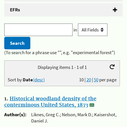
EFRs
in
(To search for a phrase use "", e.g. "experimental forest")
Displaying items 1 - 1 of 1
Sort by
Date
(desc)
10
|
20
|
50
per page
1.
Historical woodland density of the
conterminous United States, 1873
Author(s):
Liknes, Greg C.; Nelson, Mark D.; Kaisershot,
Daniel J.