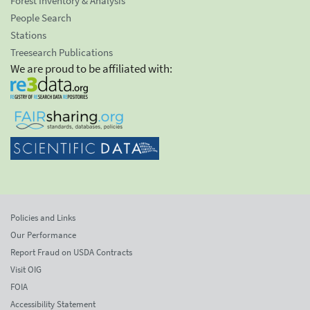
Forest Inventory & Analysis
People Search
Stations
Treesearch Publications
We are proud to be affiliated with:
Policies and Links
Our Performance
Report Fraud on USDA Contracts
Visit OIG
FOIA
Accessibility Statement