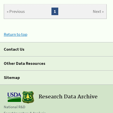
« Previous
1
Next »
Return to top
Contact Us
Other Data Resources
Sitemap
Research Data Archive
National R&D