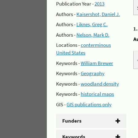
Publication Year -
2013
Authors -
Kaisershot, Daniel J.
Authors -
Liknes, Greg C.
1
Authors -
Nelson, Mark D.
A
Locations -
conterminous
United States
Keywords -
William Brewer
Keywords -
Geography
Keywords -
woodland density
Keywords -
historical maps
GIS -
GIS publications only
Funders
Keywords