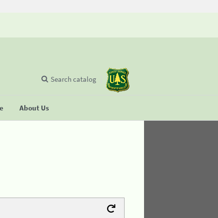
Search catalog
se
About Us