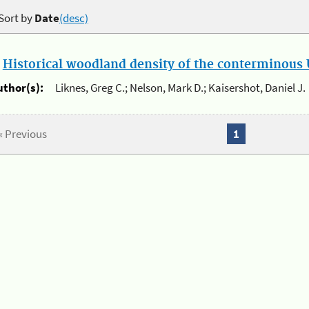
Sort by
Date
(desc)
.
Historical woodland density of the conterminous U
uthor(s):
Liknes, Greg C.; Nelson, Mark D.; Kaisershot, Daniel J.
« Previous
1