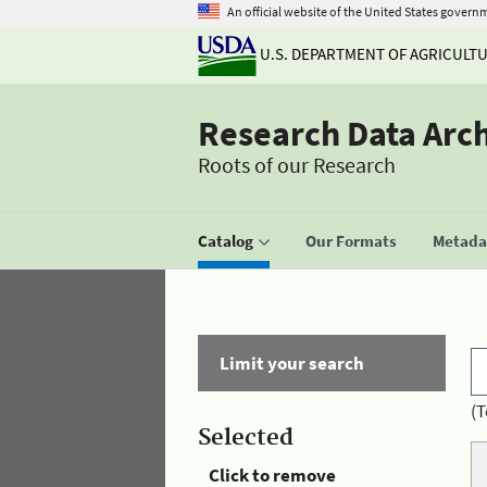
An official website of the United States govern
U.S. DEPARTMENT OF AGRICULT
Research Data Arc
Roots of our Research
Catalog
Our Formats
Metadat
Limit your search
(T
Selected
Click to remove