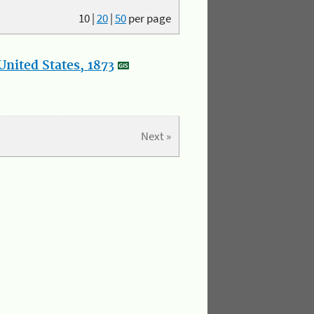
10
|
20
|
50
per page
nited States, 1873
Next »