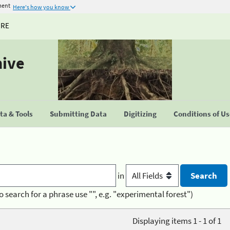
ment
Here's how you know
URE
hive
a & Tools
Submitting Data
Digitizing
Conditions of U
in
o search for a phrase use "", e.g. "experimental forest")
Displaying items 1 - 1 of 1