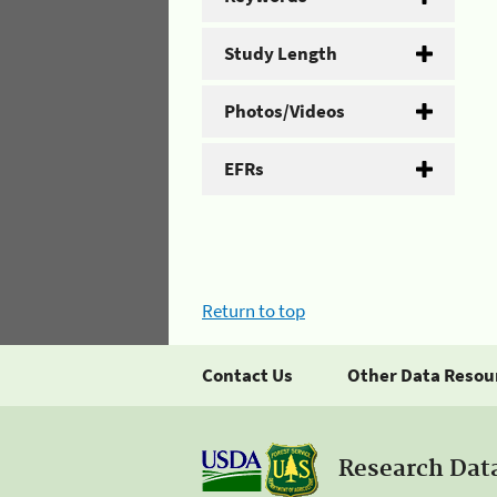
Study Length
Photos/Videos
EFRs
Return to top
Contact Us
Other Data Resou
Research Dat