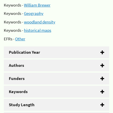
Keywords -
William Brewer
Keywords -
Geography
Keywords -
woodland density
Keywords -
historical maps
EFRs -
Other
Publication Year
Authors
Funders
Keywords
Study Length