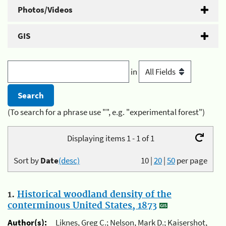
Photos/Videos
GIS
in
(To search for a phrase use "", e.g. "experimental forest")
Displaying items 1 - 1 of 1
Sort by
Date
(desc)
10
|
20
|
50
per page
1.
Historical woodland density of the
conterminous United States, 1873
Author(s):
Liknes, Greg C.; Nelson, Mark D.; Kaisershot,