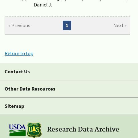
Daniel J.
« Previous
1
Next »
Return to top
Contact Us
Other Data Resources
Sitemap
Research Data Archive