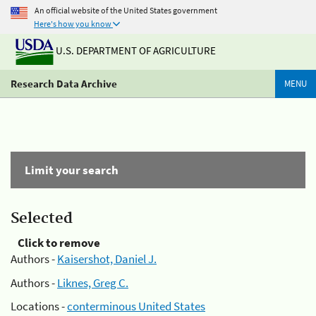
An official website of the United States government
Here's how you know
U.S. DEPARTMENT OF AGRICULTURE
Research Data Archive
MENU
Limit your search
Selected
Click to remove
Authors -
Kaisershot, Daniel J.
Authors -
Liknes, Greg C.
Locations -
conterminous United States