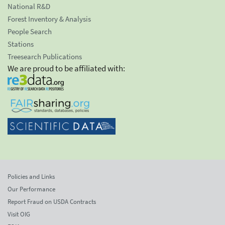
National R&D
Forest Inventory & Analysis
People Search
Stations
Treesearch Publications
We are proud to be affiliated with:
Policies and Links
Our Performance
Report Fraud on USDA Contracts
Visit OIG