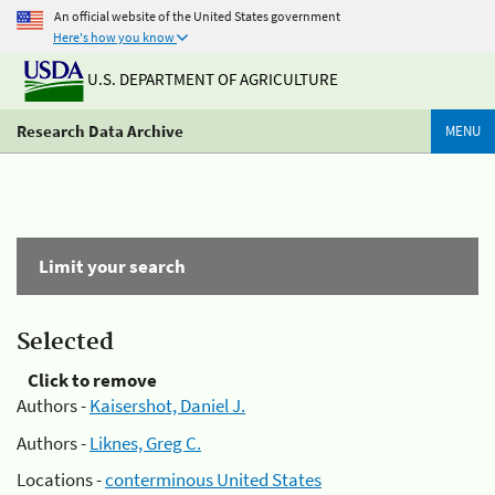
An official website of the United States government
Here's how you know
U.S. DEPARTMENT OF AGRICULTURE
Research Data Archive
MENU
Limit your search
Selected
Click to remove
Authors -
Kaisershot, Daniel J.
Authors -
Liknes, Greg C.
Locations -
conterminous United States