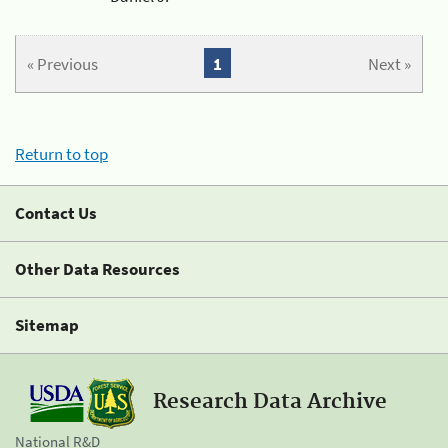
« Previous
1
Next »
Return to top
Contact Us
Other Data Resources
Sitemap
Research Data Archive
National R&D