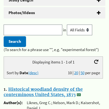
Study Length
Photos/Videos
in
(To search for a phrase use "", e.g. "experimental forest")
Displaying items 1 - 1 of 1
Sort by
Date
(desc)
10
|
20
|
50
per page
1.
Historical woodland density of the
conterminous United States, 1873
Author(s):
Liknes, Greg C.; Nelson, Mark D.; Kaisershot,
Daniel J.