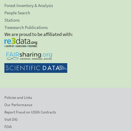
Forest Inventory & Analysis
People Search
Stations
Treesearch Publications
We are proud to be affiliated with:
Policies and Links
Our Performance
Report Fraud on USDA Contracts
Visit OIG
FOIA