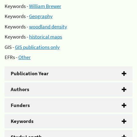
Keywords -
William Brewer
Keywords -
Geography
Keywords -
woodland density
Keywords -
historical maps
GIS -
GIS publications only
EFRs -
Other
Publication Year
Authors
Funders
Keywords