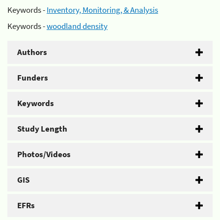
Keywords -
Inventory, Monitoring, & Analysis
Keywords -
woodland density
Authors
Funders
Keywords
Study Length
Photos/Videos
GIS
EFRs