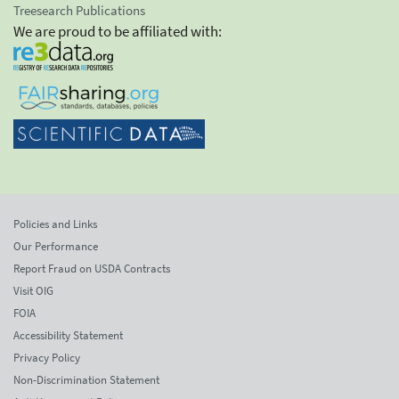
Treesearch Publications
We are proud to be affiliated with:
Policies and Links
Our Performance
Report Fraud on USDA Contracts
Visit OIG
FOIA
Accessibility Statement
Privacy Policy
Non-Discrimination Statement