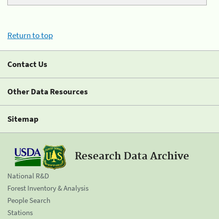
Return to top
Contact Us
Other Data Resources
Sitemap
Research Data Archive
National R&D
Forest Inventory & Analysis
People Search
Stations