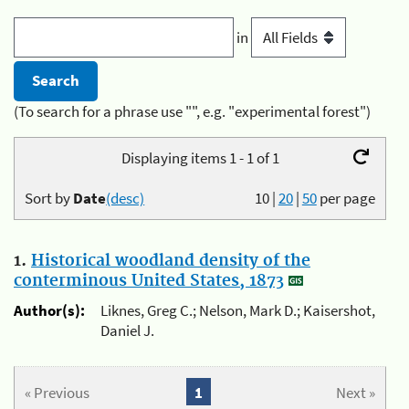
in
(To search for a phrase use "", e.g. "experimental forest")
Displaying items 1 - 1 of 1
Sort by
Date
(desc)
10
|
20
|
50
per page
1.
Historical woodland density of the
conterminous United States, 1873
Author(s):
Liknes, Greg C.; Nelson, Mark D.; Kaisershot,
Daniel J.
« Previous
1
Next »