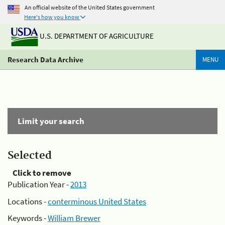
An official website of the United States government
Here's how you know
U.S. DEPARTMENT OF AGRICULTURE
Research Data Archive
MENU
Limit your search
Selected
Click to remove
Publication Year -
2013
Locations -
conterminous United States
Keywords -
William Brewer