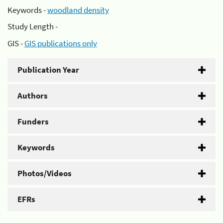
Keywords -
woodland density
Study Length -
GIS -
GIS publications only
Publication Year
Authors
Funders
Keywords
Photos/Videos
EFRs