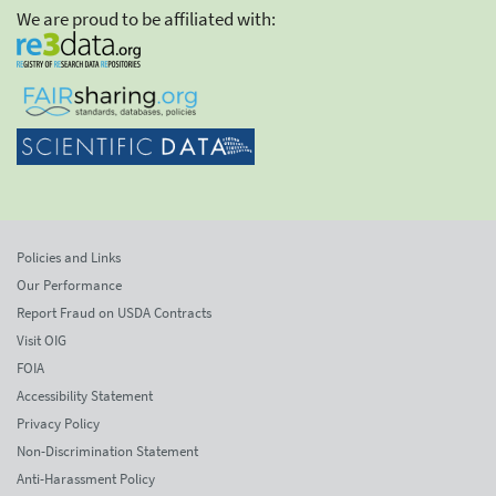
We are proud to be affiliated with:
Policies and Links
Our Performance
Report Fraud on USDA Contracts
Visit OIG
FOIA
Accessibility Statement
Privacy Policy
Non-Discrimination Statement
Anti-Harassment Policy