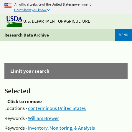
An official website of the United States government
Here's how you know
U.S. DEPARTMENT OF AGRICULTURE
Research Data Archive
MENU
Limit your search
Selected
Click to remove
Locations -
conterminous United States
Keywords -
William Brewer
Keywords -
Inventory, Monitoring, & Analysis