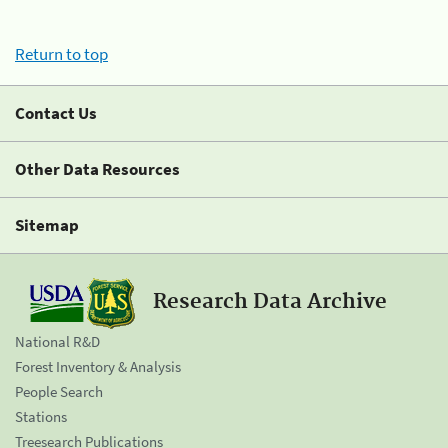
Return to top
Contact Us
Other Data Resources
Sitemap
Research Data Archive
National R&D
Forest Inventory & Analysis
People Search
Stations
Treesearch Publications