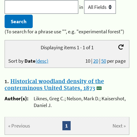
in
(To search for a phrase use "", e.g. "experimental forest")
Displaying items 1 - 1 of 1
Sort by
Date
(desc)
10
|
20
|
50
per page
1.
Historical woodland density of the
conterminous United States, 1873
Author(s):
Liknes, Greg C.; Nelson, Mark D.; Kaisershot,
Daniel J.
« Previous
1
Next »