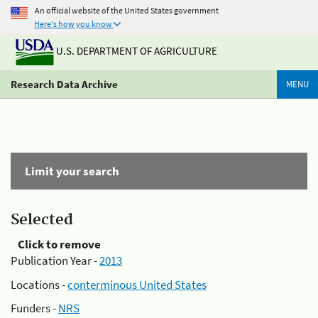
An official website of the United States government
Here's how you know
U.S. DEPARTMENT OF AGRICULTURE
Research Data Archive
MENU
Limit your search
Selected
Click to remove
Publication Year -
2013
Locations -
conterminous United States
Funders -
NRS