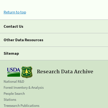
Return to top
Contact Us
Other Data Resources
Sitemap
Research Data Archive
National R&D
Forest Inventory & Analysis
People Search
Stations
Treesearch Publications