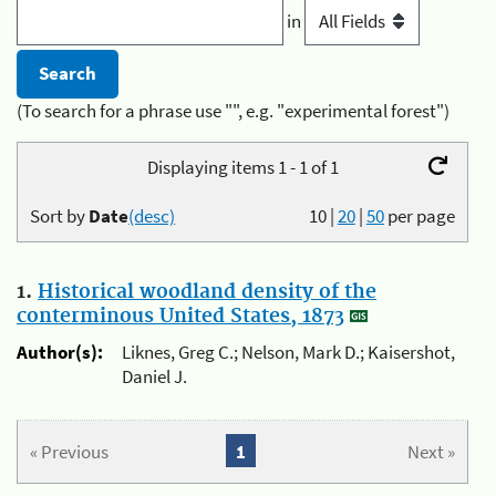
in
(To search for a phrase use "", e.g. "experimental forest")
Displaying items 1 - 1 of 1
Sort by
Date
(desc)
10
|
20
|
50
per page
1.
Historical woodland density of the
conterminous United States, 1873
Author(s):
Liknes, Greg C.; Nelson, Mark D.; Kaisershot,
Daniel J.
« Previous
1
Next »