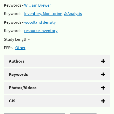
Keywords -
William Brewer
Keywords -
Inventory, Monitoring, & Analysis
Keywords -
woodland density
Keywords -
resource inventory
Study Length -
EFRs -
Other
Authors
Keywords
Photos/Videos
GIS