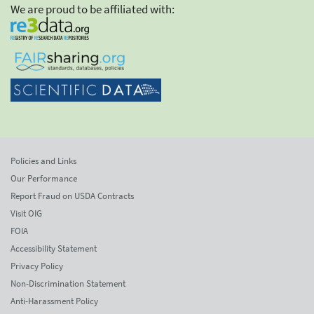
We are proud to be affiliated with:
Policies and Links
Our Performance
Report Fraud on USDA Contracts
Visit OIG
FOIA
Accessibility Statement
Privacy Policy
Non-Discrimination Statement
Anti-Harassment Policy