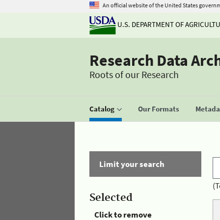
An official website of the United States govern
U.S. DEPARTMENT OF AGRICULT
Research Data Arc
Roots of our Research
Catalog
Our Formats
Metadat
Limit your search
(T
Selected
Click to remove