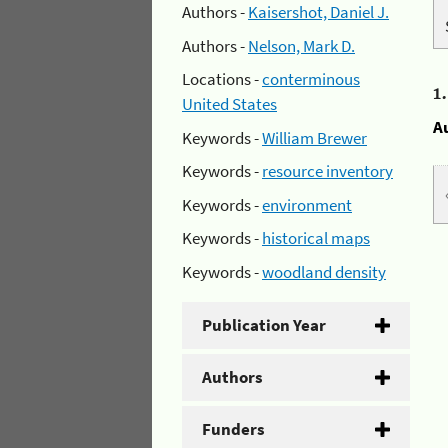
Authors -
Kaisershot, Daniel J.
Authors -
Nelson, Mark D.
Locations -
conterminous
1
United States
A
Keywords -
William Brewer
Keywords -
resource inventory
Keywords -
environment
Keywords -
historical maps
Keywords -
woodland density
Publication Year
Authors
Funders