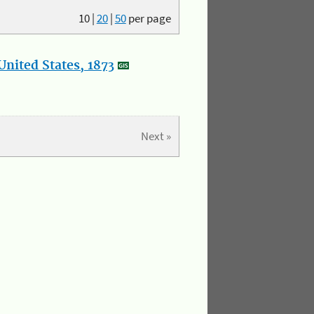
10
|
20
|
50
per page
nited States, 1873
Next »