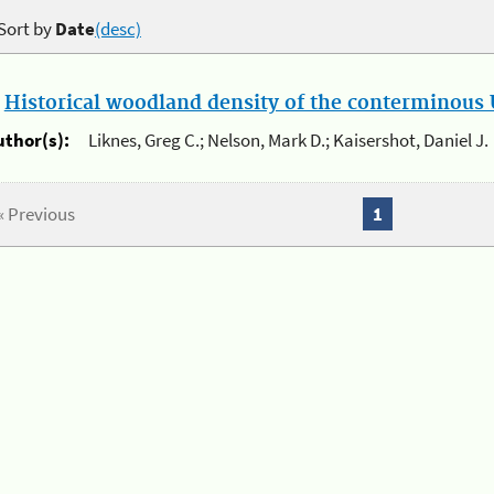
Sort by
Date
(desc)
.
Historical woodland density of the conterminous U
uthor(s):
Liknes, Greg C.; Nelson, Mark D.; Kaisershot, Daniel J.
« Previous
1