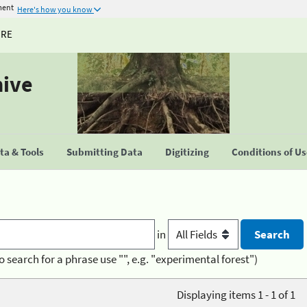
ment
Here's how you know
URE
hive
a & Tools
Submitting Data
Digitizing
Conditions of U
in
o search for a phrase use "", e.g. "experimental forest")
Displaying items 1 - 1 of 1