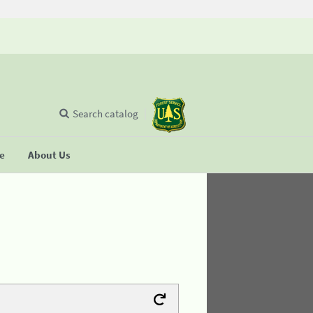
Search catalog
se
About Us