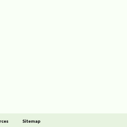
rces
Sitemap