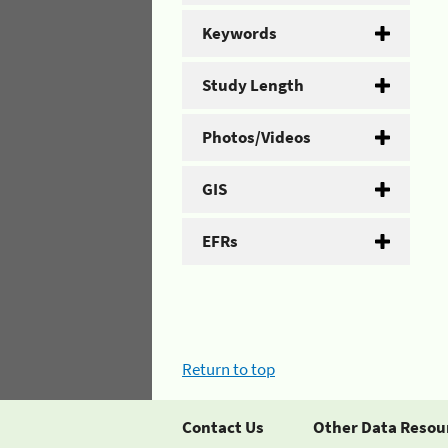
Keywords
Study Length
Photos/Videos
GIS
EFRs
Return to top
Contact Us
Other Data Resou