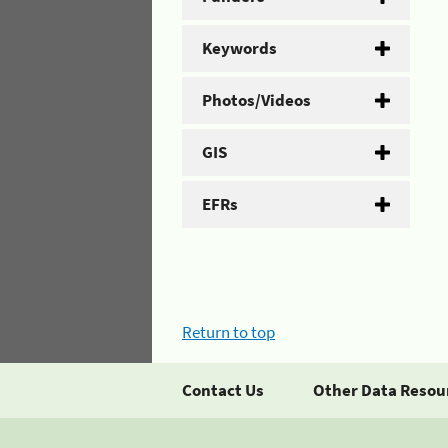
Keywords
Photos/Videos
GIS
EFRs
Return to top
Contact Us
Other Data Resou