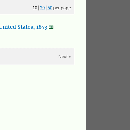
10
|
20
|
50
per page
nited States, 1873
Next »