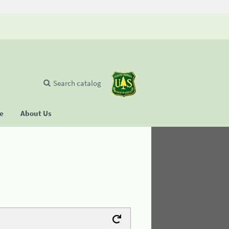
Search catalog
se
About Us