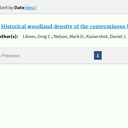
Sort by
Date
(desc)
.
Historical woodland density of the conterminous U
uthor(s):
Liknes, Greg C.; Nelson, Mark D.; Kaisershot, Daniel J.
« Previous
1