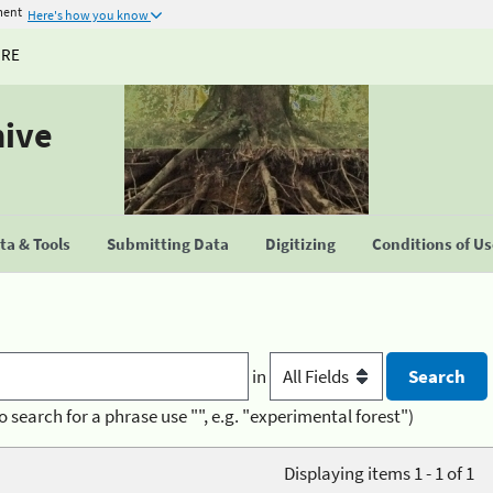
ment
Here's how you know
URE
hive
a & Tools
Submitting Data
Digitizing
Conditions of U
in
o search for a phrase use "", e.g. "experimental forest")
Displaying items 1 - 1 of 1