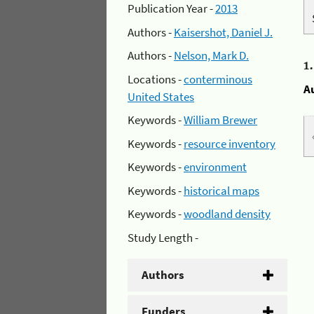
Publication Year -
2013
Authors -
Kaisershot, Daniel J.
Authors -
Nelson, Mark D.
1
Locations -
conterminous
A
United States
Keywords -
William Brewer
Keywords -
resource inventory
Keywords -
environment
Keywords -
historical maps
Keywords -
woodland density
Study Length -
Authors
Funders