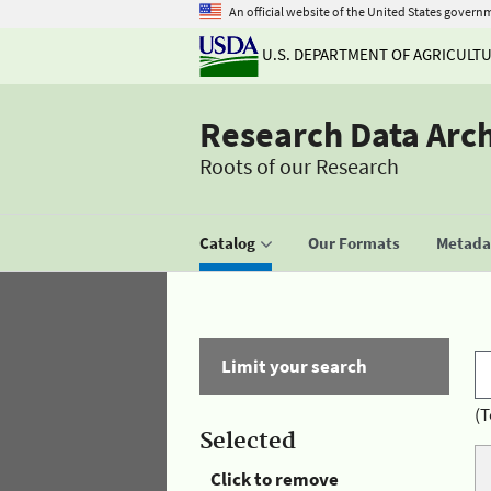
An official website of the United States govern
U.S. DEPARTMENT OF AGRICULT
Research Data Arc
Roots of our Research
Catalog
Our Formats
Metadat
Limit your search
(T
Selected
Click to remove