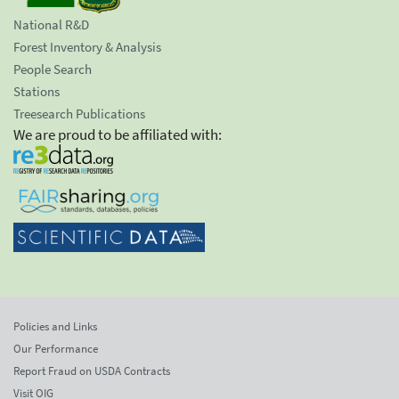
National R&D
Forest Inventory & Analysis
People Search
Stations
Treesearch Publications
We are proud to be affiliated with:
Policies and Links
Our Performance
Report Fraud on USDA Contracts
Visit OIG