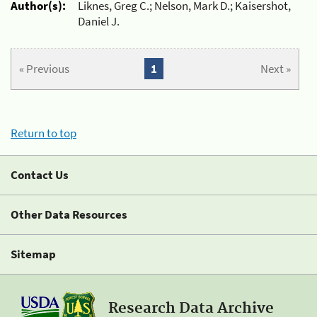
Author(s):
Liknes, Greg C.; Nelson, Mark D.; Kaisershot,
Daniel J.
« Previous
1
Next »
Return to top
Contact Us
Other Data Resources
Sitemap
Research Data Archive