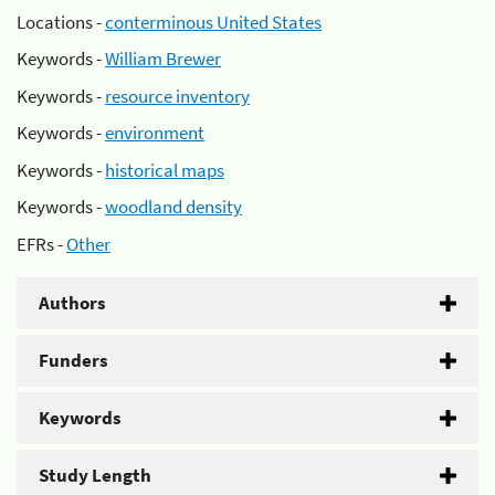
Locations -
conterminous United States
Keywords -
William Brewer
Keywords -
resource inventory
Keywords -
environment
Keywords -
historical maps
Keywords -
woodland density
EFRs -
Other
Authors
Funders
Keywords
Study Length