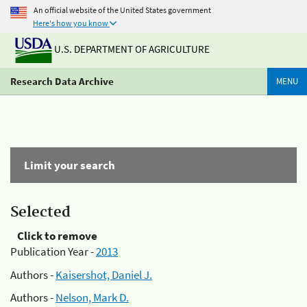
An official website of the United States government
Here's how you know
U.S. DEPARTMENT OF AGRICULTURE
Research Data Archive
MENU
Limit your search
Selected
Click to remove
Publication Year -
2013
Authors -
Kaisershot, Daniel J.
Authors -
Nelson, Mark D.