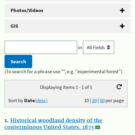
Photos/Videos
GIS
in
(To search for a phrase use "", e.g. "experimental forest")
Displaying items 1 - 1 of 1
Sort by
Date
(desc)
10
|
20
|
50
per page
1.
Historical woodland density of the
conterminous United States, 1873