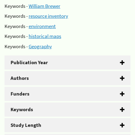
Keywords -
William Brewer
Keywords -
resource inventory
Keywords -
environment
Keywords -
historical maps
Keywords -
Geography
Publication Year
Authors
Funders
Keywords
Study Length