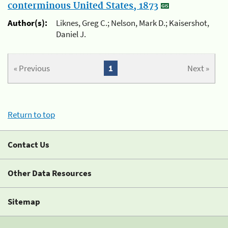
conterminous United States, 1873
Author(s):
Liknes, Greg C.; Nelson, Mark D.; Kaisershot,
Daniel J.
« Previous
1
Next »
Return to top
Contact Us
Other Data Resources
Sitemap