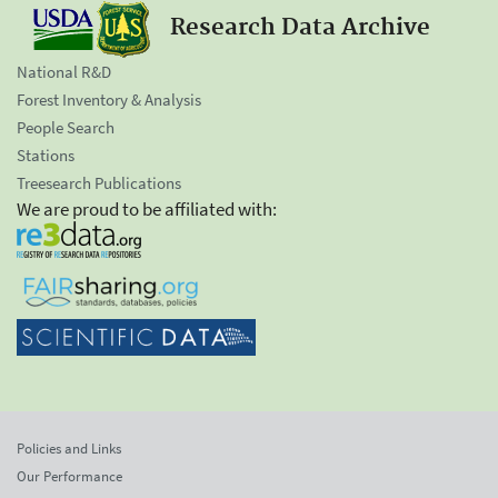
Research Data Archive
National R&D
Forest Inventory & Analysis
People Search
Stations
Treesearch Publications
We are proud to be affiliated with:
Policies and Links
Our Performance