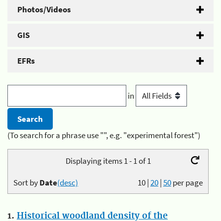
Photos/Videos
GIS
EFRs
in
(To search for a phrase use "", e.g. "experimental forest")
Displaying items 1 - 1 of 1
Sort by
Date
(desc)
10
|
20
|
50
per page
1.
Historical woodland density of the