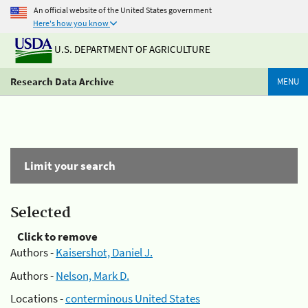
An official website of the United States government
Here's how you know
U.S. DEPARTMENT OF AGRICULTURE
Research Data Archive
MENU
Limit your search
Selected
Click to remove
Authors -
Kaisershot, Daniel J.
Authors -
Nelson, Mark D.
Locations -
conterminous United States