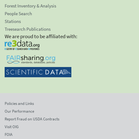
Forest Inventory & Analysis
People Search
Stations
Treesearch Publications
We are proud to be affiliated with:
Policies and Links
Our Performance
Report Fraud on USDA Contracts
Visit OIG
FOIA