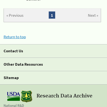
« Previous
1
Next »
Return to top
Contact Us
Other Data Resources
Sitemap
Research Data Archive
National R&D