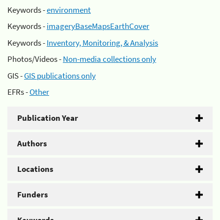
Keywords -
environment
Keywords -
imageryBaseMapsEarthCover
Keywords -
Inventory, Monitoring, & Analysis
Photos/Videos -
Non-media collections only
GIS -
GIS publications only
EFRs -
Other
Publication Year
Authors
Locations
Funders