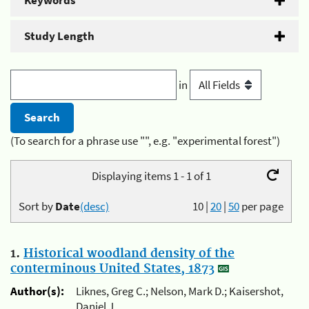
Keywords
Study Length
in
(To search for a phrase use "", e.g. "experimental forest")
Displaying items 1 - 1 of 1
Sort by
Date
(desc)
10
|
20
|
50
per page
1.
Historical woodland density of the
conterminous United States, 1873
Author(s):
Liknes, Greg C.; Nelson, Mark D.; Kaisershot,
Daniel J.