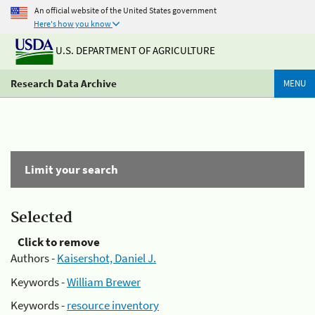
An official website of the United States government
Here's how you know
U.S. DEPARTMENT OF AGRICULTURE
Research Data Archive
MENU
Limit your search
Selected
Click to remove
Authors -
Kaisershot, Daniel J.
Keywords -
William Brewer
Keywords -
resource inventory