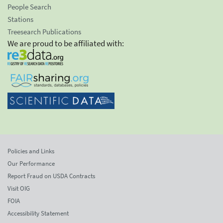
People Search
Stations
Treesearch Publications
We are proud to be affiliated with:
Policies and Links
Our Performance
Report Fraud on USDA Contracts
Visit OIG
FOIA
Accessibility Statement