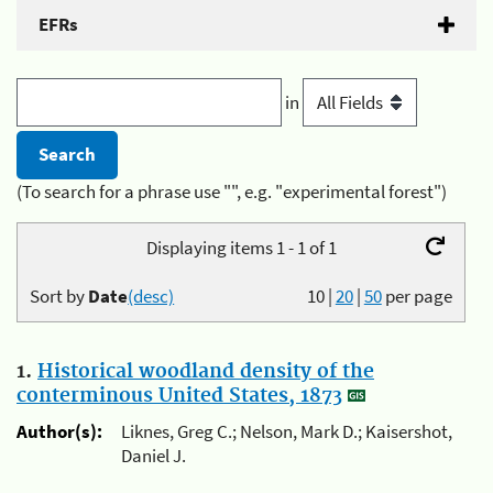
EFRs
in
(To search for a phrase use "", e.g. "experimental forest")
Displaying items 1 - 1 of 1
Sort by
Date
(desc)
10
|
20
|
50
per page
1.
Historical woodland density of the
conterminous United States, 1873
Author(s):
Liknes, Greg C.; Nelson, Mark D.; Kaisershot,
Daniel J.