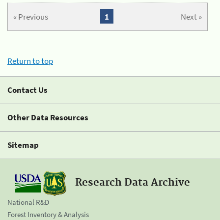
« Previous
1
Next »
Return to top
Contact Us
Other Data Resources
Sitemap
Research Data Archive
National R&D
Forest Inventory & Analysis