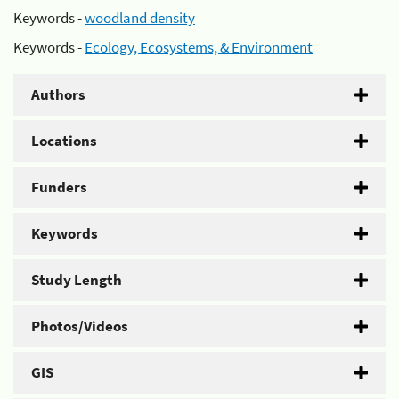
Keywords -
woodland density
Keywords -
Ecology, Ecosystems, & Environment
Authors
Locations
Funders
Keywords
Study Length
Photos/Videos
GIS