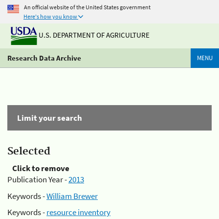
An official website of the United States government
Here's how you know
U.S. DEPARTMENT OF AGRICULTURE
Research Data Archive
MENU
Limit your search
Selected
Click to remove
Publication Year -
2013
Keywords -
William Brewer
Keywords -
resource inventory