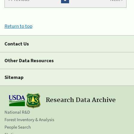
Return to top
Contact Us
Other Data Resources
Sitemap
Research Data Archive
National R&D
Forest Inventory & Analysis
People Search