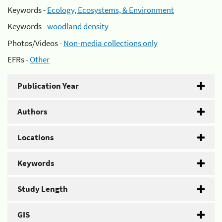
Keywords -
Ecology, Ecosystems, & Environment
Keywords -
woodland density
Photos/Videos -
Non-media collections only
EFRs -
Other
Publication Year
Authors
Locations
Keywords
Study Length
GIS