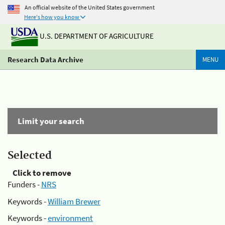
An official website of the United States government
Here's how you know
U.S. DEPARTMENT OF AGRICULTURE
Research Data Archive
MENU
Limit your search
Selected
Click to remove
Funders -
NRS
Keywords -
William Brewer
Keywords -
environment