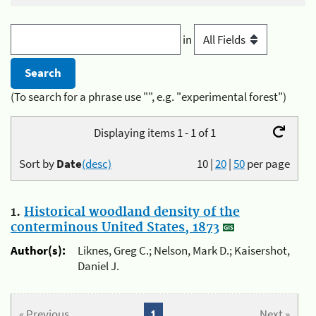
in
(To search for a phrase use "", e.g. "experimental forest")
Displaying items 1 - 1 of 1
Sort by
Date
(desc)
10
|
20
|
50
per page
1.
Historical woodland density of the
conterminous United States, 1873
Author(s):
Liknes, Greg C.; Nelson, Mark D.; Kaisershot,
Daniel J.
« Previous
1
Next »