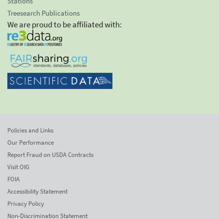
Stations
Treesearch Publications
We are proud to be affiliated with:
Policies and Links
Our Performance
Report Fraud on USDA Contracts
Visit OIG
FOIA
Accessibility Statement
Privacy Policy
Non-Discrimination Statement