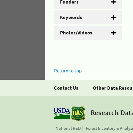
Funders
Keywords
Photos/Videos
Return to top
Contact Us
Other Data Resou
Research Dat
National R&D
Forest Inventory & Analys