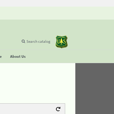
Search catalog
se
About Us