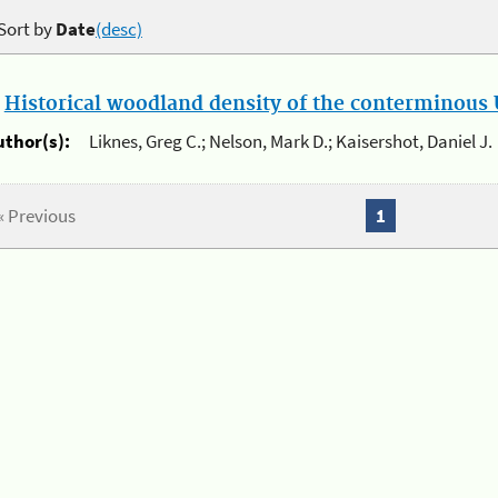
Sort by
Date
(desc)
.
Historical woodland density of the conterminous U
uthor(s):
Liknes, Greg C.; Nelson, Mark D.; Kaisershot, Daniel J.
« Previous
1