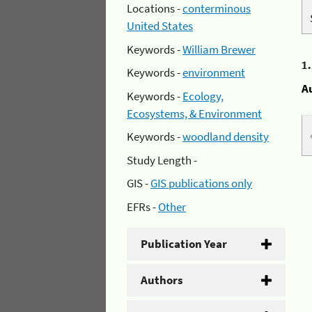
Locations -
conterminous
United States
Keywords -
William Brewer
1
Keywords -
environment
A
Keywords -
Ecology,
Ecosystems, & Environment
Keywords -
woodland density
Study Length -
GIS -
GIS publications only
EFRs -
Other
Publication Year
Authors