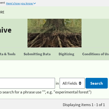
ment
Here's how you know
URE
hive
a & Tools
Submitting Data
Digitizing
Conditions of U
in
o search for a phrase use "", e.g. "experimental forest")
Displaying items 1 - 1 of 1