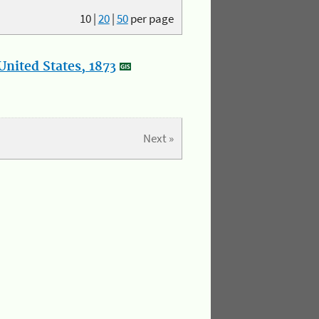
10
|
20
|
50
per page
nited States, 1873
Next »