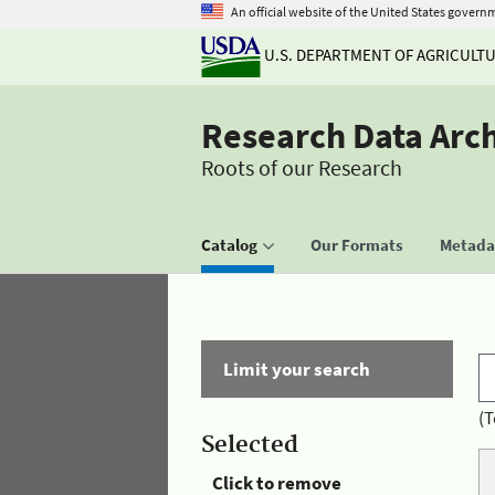
An official website of the United States govern
U.S. DEPARTMENT OF AGRICULT
Research Data Arc
Roots of our Research
Catalog
Our Formats
Metadat
Limit your search
(T
Selected
Click to remove