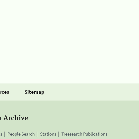
rces
Sitemap
a Archive
is
People Search
Stations
Treesearch Publications