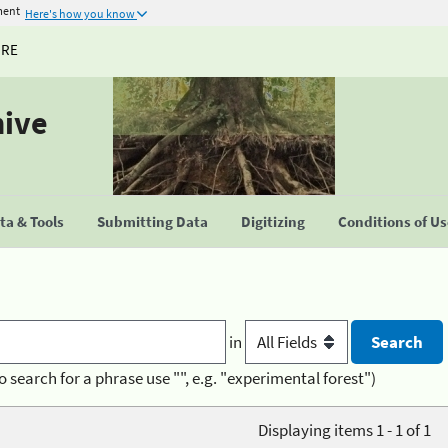
ment
Here's how you know
URE
hive
a & Tools
Submitting Data
Digitizing
Conditions of U
in
o search for a phrase use "", e.g. "experimental forest")
Displaying items 1 - 1 of 1