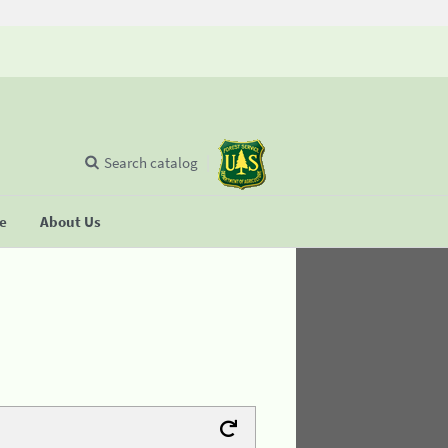
Search catalog
se
About Us