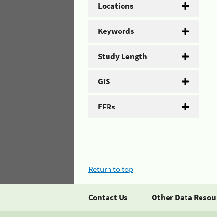
Locations
Keywords
Study Length
GIS
EFRs
Return to top
Contact Us
Other Data Resou