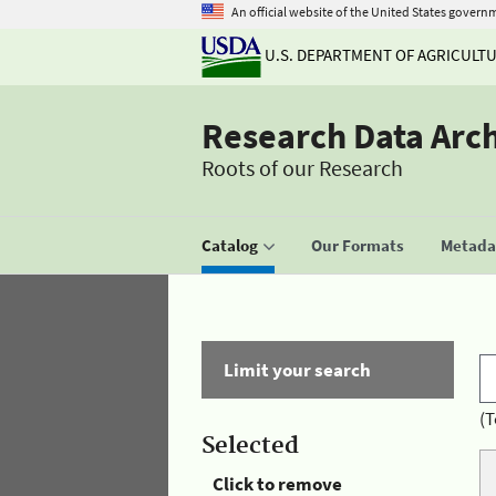
An official website of the United States govern
U.S. DEPARTMENT OF AGRICULT
Research Data Arc
Roots of our Research
Catalog
Our Formats
Metadat
Limit your search
(T
Selected
Click to remove