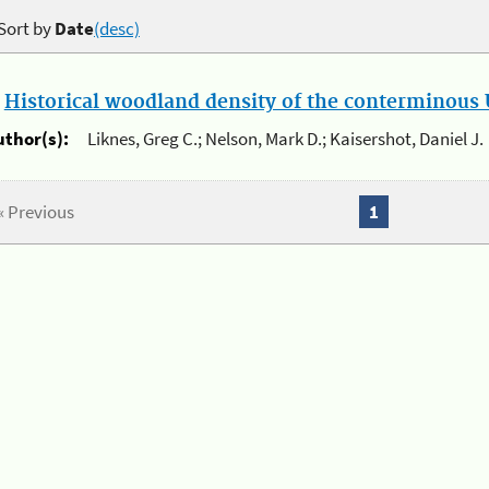
Sort by
Date
(desc)
.
Historical woodland density of the conterminous U
uthor(s):
Liknes, Greg C.; Nelson, Mark D.; Kaisershot, Daniel J.
« Previous
1