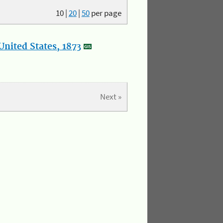
10
|
20
|
50
per page
nited States, 1873
Next »