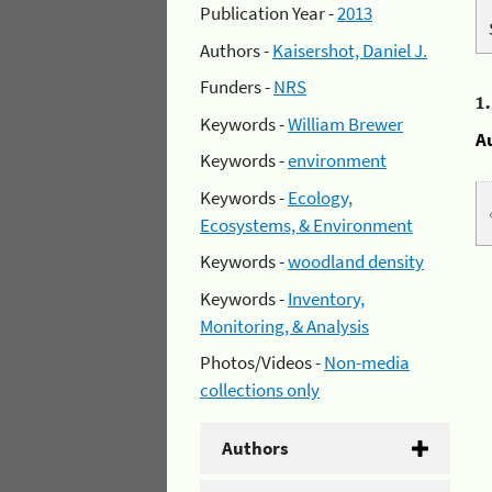
Publication Year -
2013
Authors -
Kaisershot, Daniel J.
Funders -
NRS
1
Keywords -
William Brewer
A
Keywords -
environment
Keywords -
Ecology,
Ecosystems, & Environment
Keywords -
woodland density
Keywords -
Inventory,
Monitoring, & Analysis
Photos/Videos -
Non-media
collections only
Authors