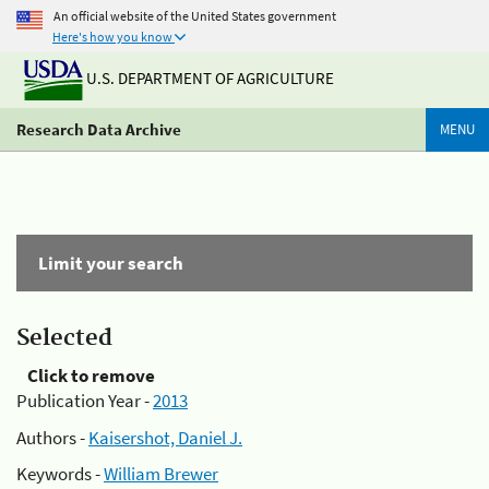
An official website of the United States government
Here's how you know
U.S. DEPARTMENT OF AGRICULTURE
Research Data Archive
MENU
Limit your search
Selected
Click to remove
Publication Year -
2013
Authors -
Kaisershot, Daniel J.
Keywords -
William Brewer