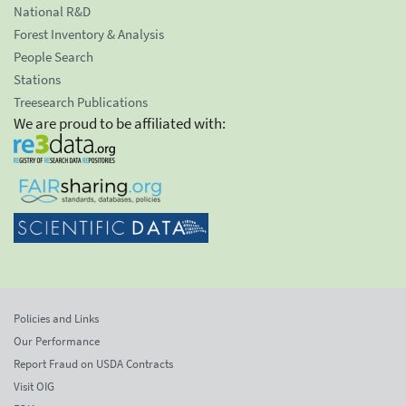
National R&D
Forest Inventory & Analysis
People Search
Stations
Treesearch Publications
We are proud to be affiliated with:
Policies and Links
Our Performance
Report Fraud on USDA Contracts
Visit OIG