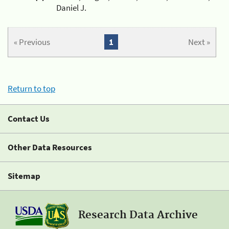
Daniel J.
« Previous
1
Next »
Return to top
Contact Us
Other Data Resources
Sitemap
Research Data Archive