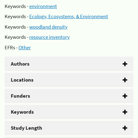
Keywords -
environment
Keywords -
Ecology, Ecosystems, & Environment
Keywords -
woodland density
Keywords -
resource inventory
EFRs -
Other
Authors
Locations
Funders
Keywords
Study Length