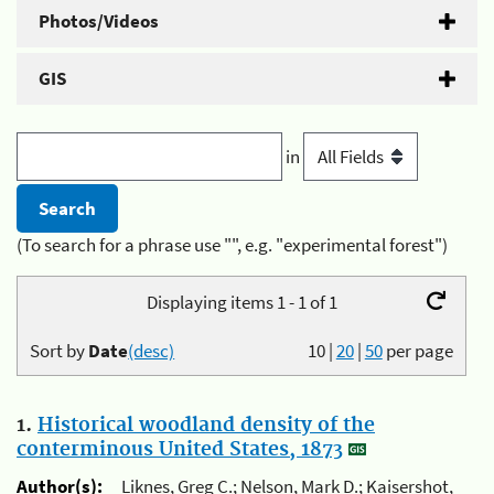
Photos/Videos
GIS
in
(To search for a phrase use "", e.g. "experimental forest")
Displaying items 1 - 1 of 1
Sort by
Date
(desc)
10
|
20
|
50
per page
1.
Historical woodland density of the
conterminous United States, 1873
Author(s):
Liknes, Greg C.; Nelson, Mark D.; Kaisershot,