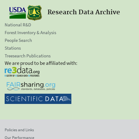
Research Data Archive
National R&D
Forest Inventory & Analysis
People Search
Stations
Treesearch Publications
We are proud to be affiliated with:
Policies and Links
Our Performance