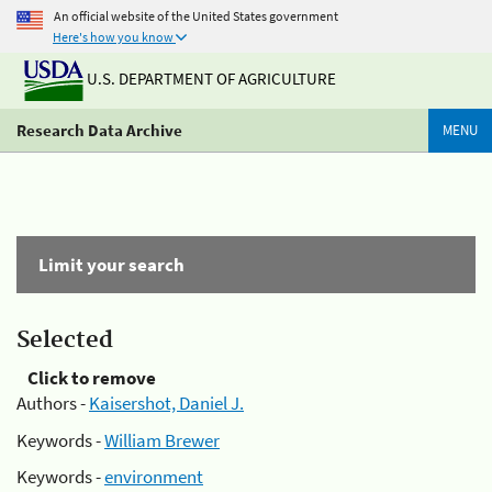
An official website of the United States government
Here's how you know
U.S. DEPARTMENT OF AGRICULTURE
Research Data Archive
MENU
Limit your search
Selected
Click to remove
Authors -
Kaisershot, Daniel J.
Keywords -
William Brewer
Keywords -
environment