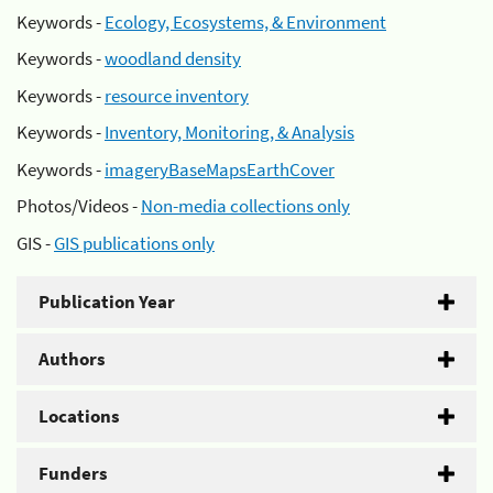
Keywords -
Ecology, Ecosystems, & Environment
Keywords -
woodland density
Keywords -
resource inventory
Keywords -
Inventory, Monitoring, & Analysis
Keywords -
imageryBaseMapsEarthCover
Photos/Videos -
Non-media collections only
GIS -
GIS publications only
Publication Year
Authors
Locations
Funders