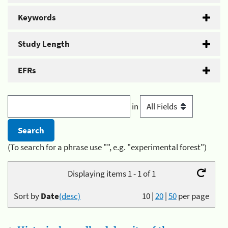
Keywords
Study Length
EFRs
in
(To search for a phrase use "", e.g. "experimental forest")
Displaying items 1 - 1 of 1
Sort by
Date
(desc)
10
|
20
|
50
per page