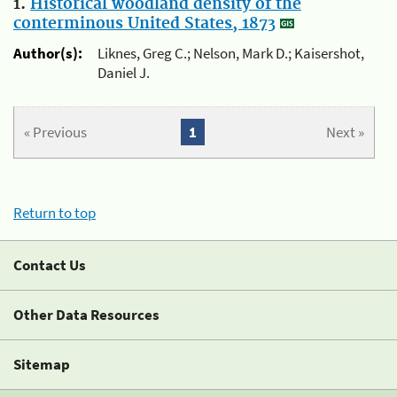
1.
Historical woodland density of the
conterminous United States, 1873
Author(s):
Liknes, Greg C.; Nelson, Mark D.; Kaisershot,
Daniel J.
« Previous
1
Next »
Return to top
Contact Us
Other Data Resources
Sitemap