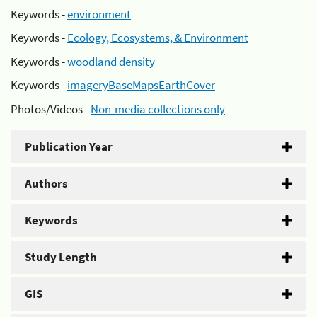
Keywords -
environment
Keywords -
Ecology, Ecosystems, & Environment
Keywords -
woodland density
Keywords -
imageryBaseMapsEarthCover
Photos/Videos -
Non-media collections only
Publication Year
Authors
Keywords
Study Length
GIS