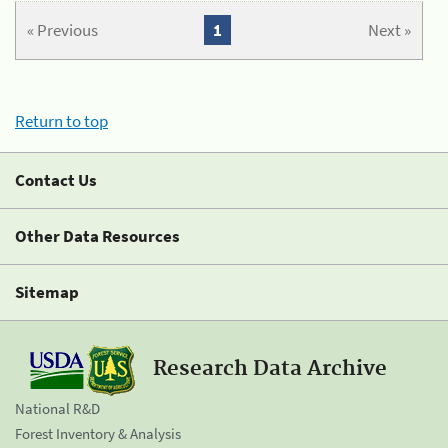
« Previous
1
Next »
Return to top
Contact Us
Other Data Resources
Sitemap
Research Data Archive
National R&D
Forest Inventory & Analysis