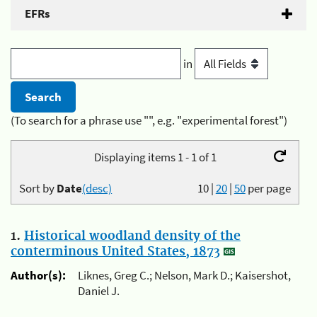
EFRs
in
(To search for a phrase use "", e.g. "experimental forest")
Displaying items 1 - 1 of 1
Sort by
Date
(desc)
10
|
20
|
50
per page
1.
Historical woodland density of the
conterminous United States, 1873
Author(s):
Liknes, Greg C.; Nelson, Mark D.; Kaisershot,
Daniel J.