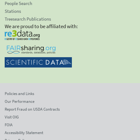
People Search
Stations
Treesearch Publications
We are proud to be affiliated with:
Policies and Links
Our Performance
Report Fraud on USDA Contracts
Visit OIG
FOIA
Accessibility Statement