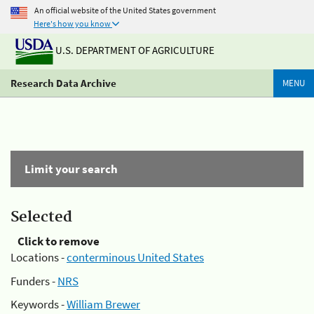
An official website of the United States government
Here's how you know
U.S. DEPARTMENT OF AGRICULTURE
Research Data Archive
MENU
Limit your search
Selected
Click to remove
Locations -
conterminous United States
Funders -
NRS
Keywords -
William Brewer