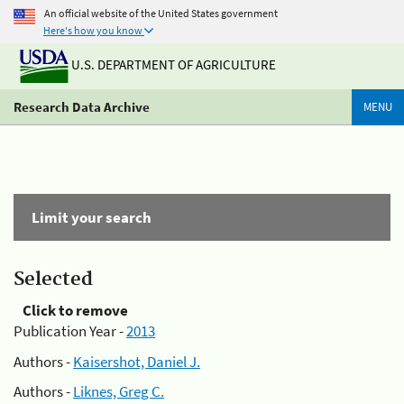
An official website of the United States government
Here's how you know
U.S. DEPARTMENT OF AGRICULTURE
Research Data Archive
MENU
Limit your search
Selected
Click to remove
Publication Year -
2013
Authors -
Kaisershot, Daniel J.
Authors -
Liknes, Greg C.