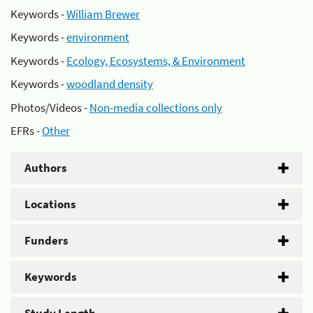
Keywords -
William Brewer
Keywords -
environment
Keywords -
Ecology, Ecosystems, & Environment
Keywords -
woodland density
Photos/Videos -
Non-media collections only
EFRs -
Other
Authors
Locations
Funders
Keywords