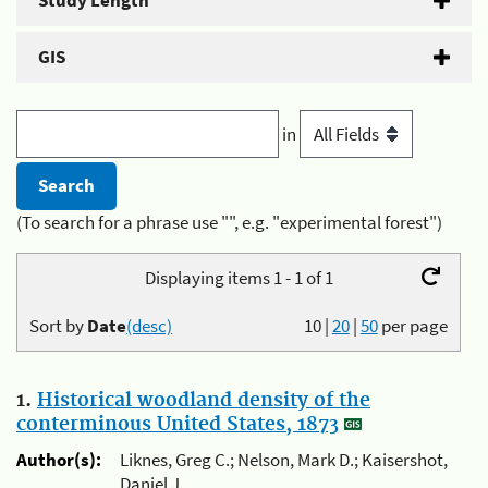
Study Length
GIS
in
(To search for a phrase use "", e.g. "experimental forest")
Displaying items 1 - 1 of 1
Sort by
Date
(desc)
10
|
20
|
50
per page
1.
Historical woodland density of the
conterminous United States, 1873
Author(s):
Liknes, Greg C.; Nelson, Mark D.; Kaisershot,
Daniel J.