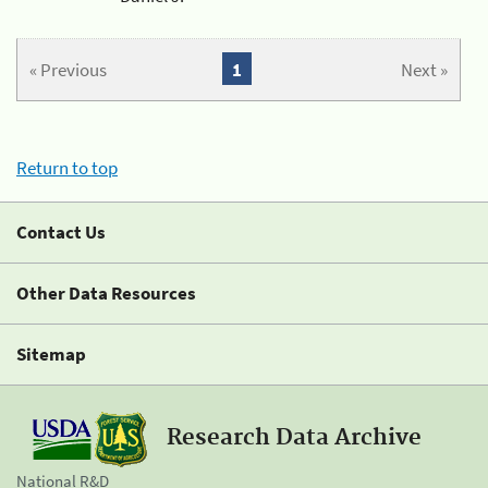
« Previous
1
Next »
Return to top
Contact Us
Other Data Resources
Sitemap
Research Data Archive
National R&D