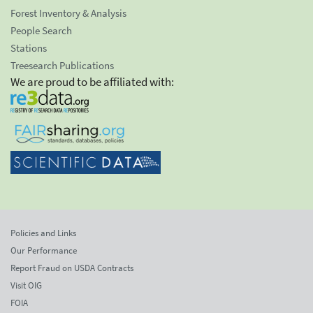
Forest Inventory & Analysis
People Search
Stations
Treesearch Publications
We are proud to be affiliated with:
Policies and Links
Our Performance
Report Fraud on USDA Contracts
Visit OIG
FOIA