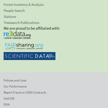
Forest Inventory & Analysis
People Search
Stations
Treesearch Publications
We are proud to be affiliated with:
Policies and Links
Our Performance
Report Fraud on USDA Contracts
Visit OIG
FOIA