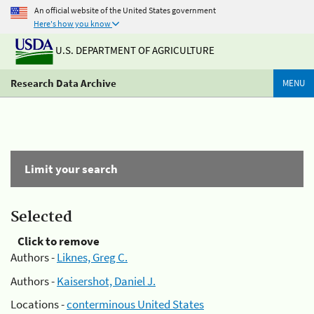
An official website of the United States government
Here's how you know
U.S. DEPARTMENT OF AGRICULTURE
Research Data Archive
MENU
Limit your search
Selected
Click to remove
Authors -
Liknes, Greg C.
Authors -
Kaisershot, Daniel J.
Locations -
conterminous United States