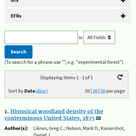
GIS
EFRs
in
(To search for a phrase use "", e.g. "experimental forest")
Displaying items 1 - 1 of 1
Sort by
Date
(desc)
10
|
20
|
50
per page
1.
Historical woodland density of the
conterminous United States, 1873
Author(s):
Liknes, Greg C.; Nelson, Mark D.; Kaisershot,
Daniel J.