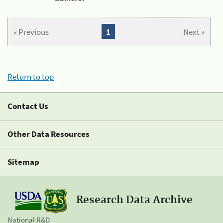
« Previous
1
Next »
Return to top
Contact Us
Other Data Resources
Sitemap
Research Data Archive
National R&D