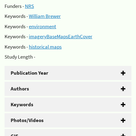
Funders -
NRS
Keywords -
William Brewer
Keywords -
environment
Keywords -
imageryBaseMapsEarthCover
Keywords -
historical maps
Study Length -
Publication Year
Authors
Keywords
Photos/Videos