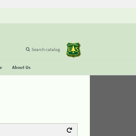
Search catalog
se
About Us