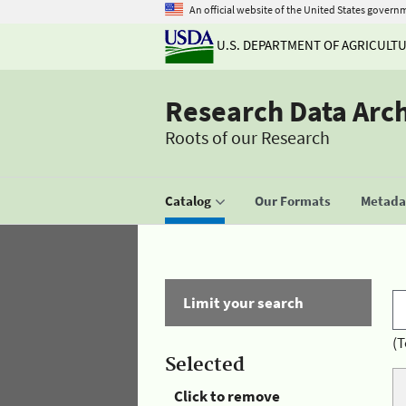
An official website of the United States govern
U.S. DEPARTMENT OF AGRICULT
Research Data Arc
Roots of our Research
Catalog
Our Formats
Metadat
Limit your search
(T
Selected
Click to remove