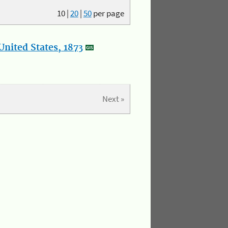
10
|
20
|
50
per page
nited States, 1873
Next »