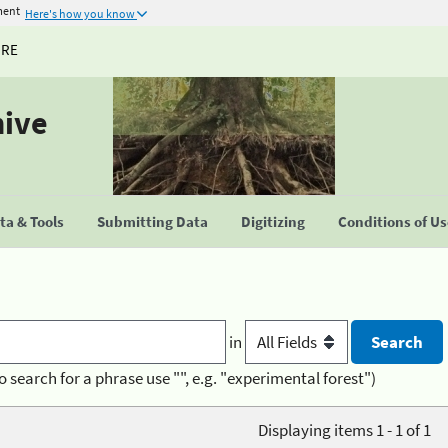
ment
Here's how you know
URE
hive
a & Tools
Submitting Data
Digitizing
Conditions of U
in
o search for a phrase use "", e.g. "experimental forest")
Displaying items 1 - 1 of 1