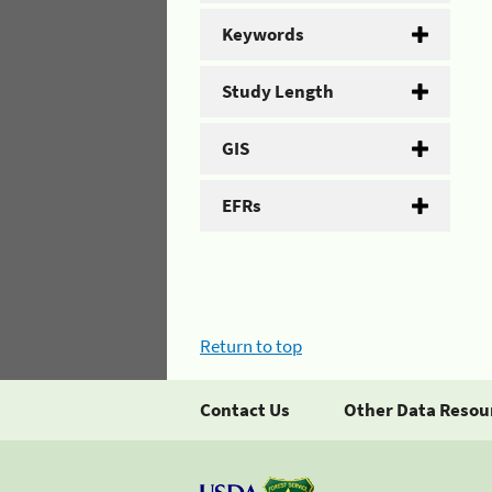
Keywords
Study Length
GIS
EFRs
Return to top
Contact Us
Other Data Resou