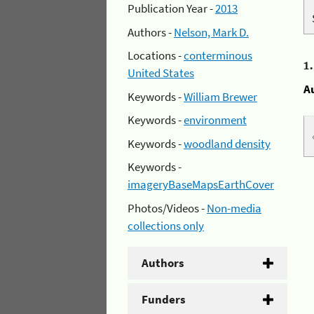
Publication Year -
2013
Authors -
Nelson, Mark D.
Locations -
conterminous
1
United States
A
Keywords -
William Brewer
Keywords -
environment
Keywords -
woodland density
Keywords -
imageryBaseMapsEarthCover
Photos/Videos -
Non-media
collections only
Authors
Funders