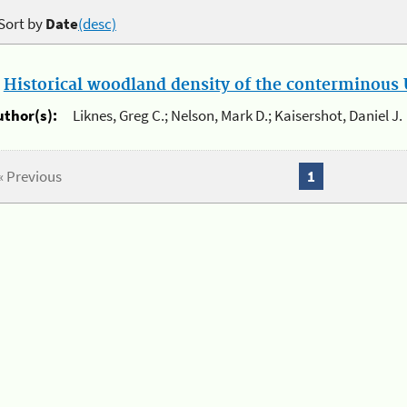
Sort by
Date
(desc)
.
Historical woodland density of the conterminous U
uthor(s):
Liknes, Greg C.; Nelson, Mark D.; Kaisershot, Daniel J.
« Previous
1