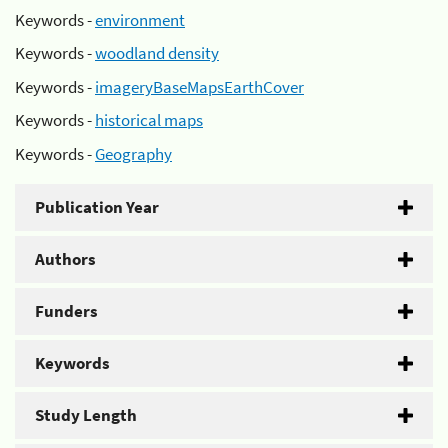
Keywords -
environment
Keywords -
woodland density
Keywords -
imageryBaseMapsEarthCover
Keywords -
historical maps
Keywords -
Geography
Publication Year
Authors
Funders
Keywords
Study Length