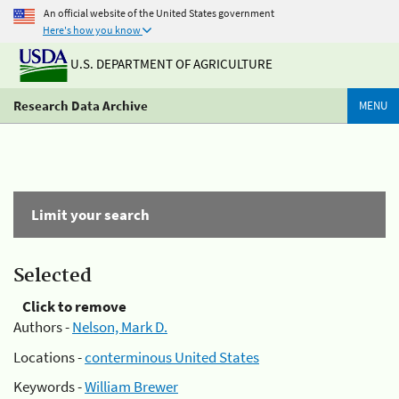
An official website of the United States government
Here's how you know
U.S. DEPARTMENT OF AGRICULTURE
Research Data Archive
MENU
Limit your search
Selected
Click to remove
Authors -
Nelson, Mark D.
Locations -
conterminous United States
Keywords -
William Brewer