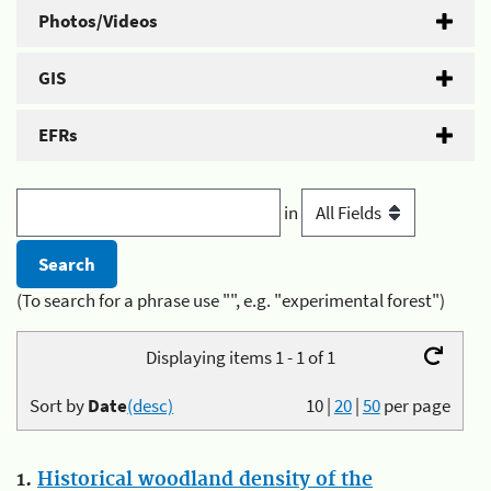
Photos/Videos
GIS
EFRs
in
(To search for a phrase use "", e.g. "experimental forest")
Displaying items 1 - 1 of 1
Sort by
Date
(desc)
10
|
20
|
50
per page
1.
Historical woodland density of the