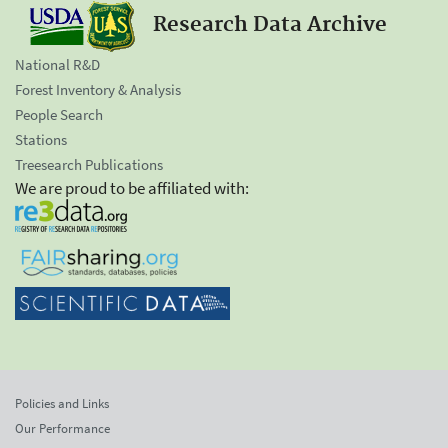
Research Data Archive
National R&D
Forest Inventory & Analysis
People Search
Stations
Treesearch Publications
We are proud to be affiliated with:
Policies and Links
Our Performance