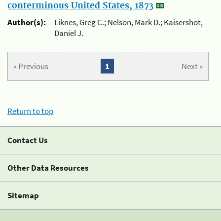
conterminous United States, 1873
Author(s):
Liknes, Greg C.; Nelson, Mark D.; Kaisershot,
Daniel J.
« Previous
1
Next »
Return to top
Contact Us
Other Data Resources
Sitemap