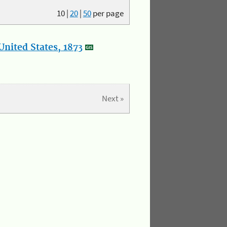
10
|
20
|
50
per page
nited States, 1873
Next »