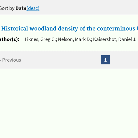
Sort by
Date
(desc)
.
Historical woodland density of the conterminous U
uthor(s):
Liknes, Greg C.; Nelson, Mark D.; Kaisershot, Daniel J.
« Previous
1