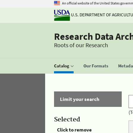
An official website of the United States govern
U.S. DEPARTMENT OF AGRICULT
Research Data Arc
Roots of our Research
Catalog
Our Formats
Metadat
Limit your search
(T
Selected
Click to remove