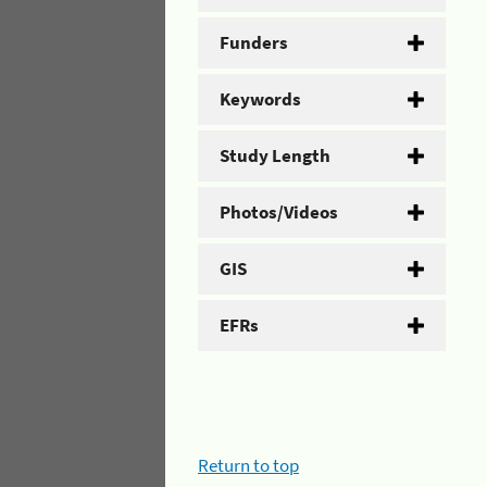
Funders
Keywords
Study Length
Photos/Videos
GIS
EFRs
Return to top