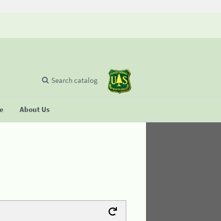
Search catalog
se
About Us