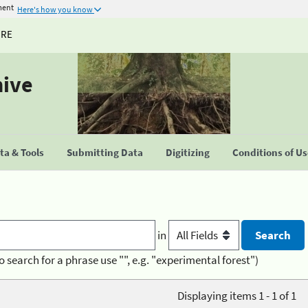
ment
Here's how you know
URE
hive
a & Tools
Submitting Data
Digitizing
Conditions of U
in
o search for a phrase use "", e.g. "experimental forest")
Displaying items 1 - 1 of 1