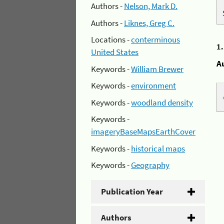
Authors -
Nelson, Mark D.
Authors -
Liknes, Greg C.
Locations -
conterminous
1
United States
A
Keywords -
William Brewer
Keywords -
environment
Keywords -
woodland density
Keywords -
imageryBaseMapsEarthCover
Keywords -
historical maps
Keywords -
Geography
Publication Year
Authors