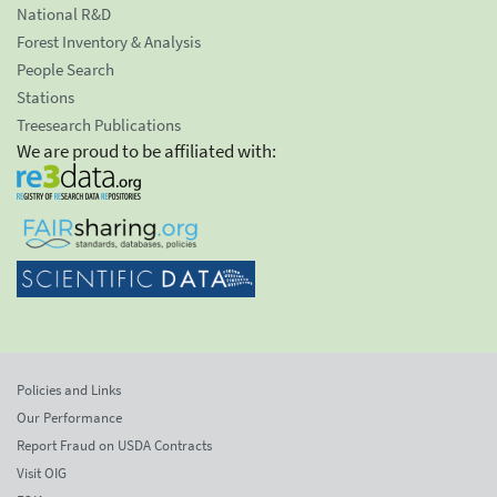
National R&D
Forest Inventory & Analysis
People Search
Stations
Treesearch Publications
We are proud to be affiliated with:
Policies and Links
Our Performance
Report Fraud on USDA Contracts
Visit OIG