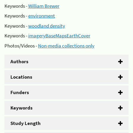
Keywords -
William Brewer
Keywords -
environment
Keywords -
woodland density
Keywords -
imageryBaseMapsEarthCover
Photos/Videos -
Non-media collections only
Authors
Locations
Funders
Keywords
Study Length