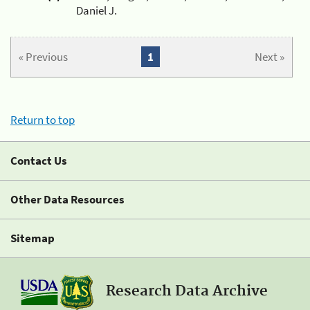
Daniel J.
« Previous
1
Next »
Return to top
Contact Us
Other Data Resources
Sitemap
Research Data Archive