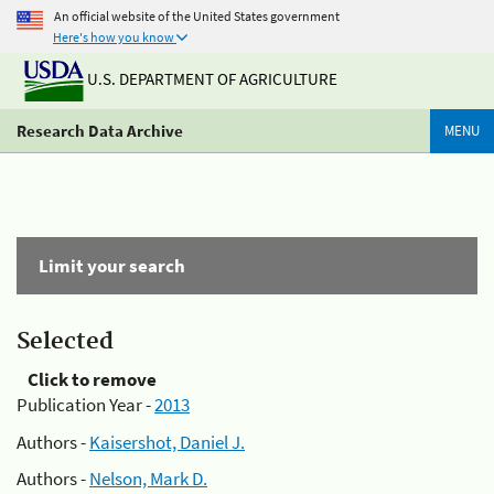
An official website of the United States government
Here's how you know
U.S. DEPARTMENT OF AGRICULTURE
Research Data Archive
MENU
Limit your search
Selected
Click to remove
Publication Year -
2013
Authors -
Kaisershot, Daniel J.
Authors -
Nelson, Mark D.