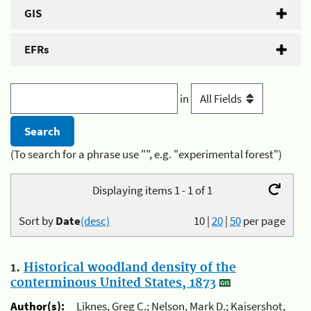
GIS
EFRs
in
(To search for a phrase use "", e.g. "experimental forest")
Displaying items 1 - 1 of 1
Sort by
Date
(desc)
10
|
20
|
50
per page
1.
Historical woodland density of the
conterminous United States, 1873
Author(s):
Liknes, Greg C.; Nelson, Mark D.; Kaisershot,