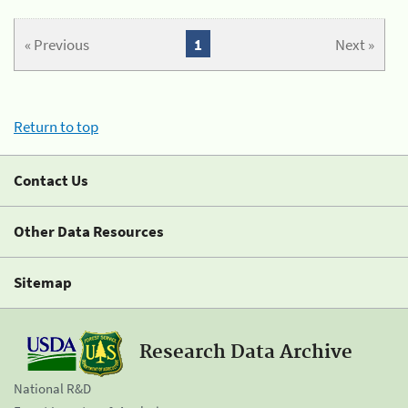
« Previous
1
Next »
Return to top
Contact Us
Other Data Resources
Sitemap
Research Data Archive
National R&D