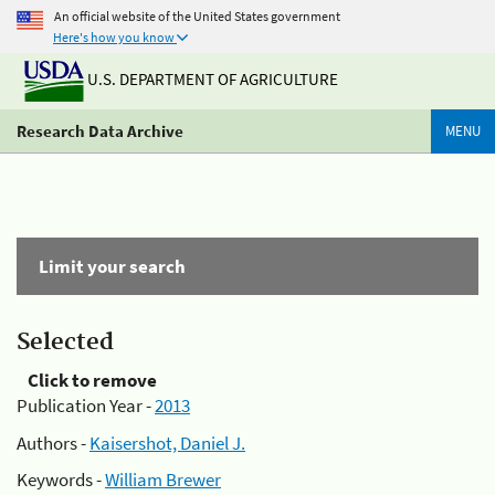
An official website of the United States government
Here's how you know
U.S. DEPARTMENT OF AGRICULTURE
Research Data Archive
MENU
Limit your search
Selected
Click to remove
Publication Year -
2013
Authors -
Kaisershot, Daniel J.
Keywords -
William Brewer