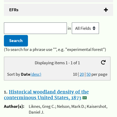
EFRs
in
(To search for a phrase use "", e.g. "experimental forest")
Displaying items 1 - 1 of 1
Sort by
Date
(desc)
10
|
20
|
50
per page
1.
Historical woodland density of the
conterminous United States, 1873
Author(s):
Liknes, Greg C.; Nelson, Mark D.; Kaisershot,
Daniel J.