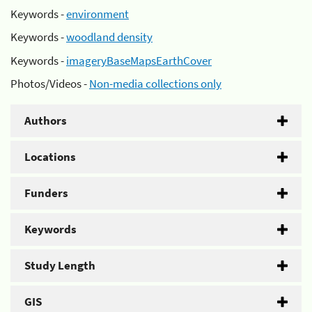
Keywords -
environment
Keywords -
woodland density
Keywords -
imageryBaseMapsEarthCover
Photos/Videos -
Non-media collections only
Authors
Locations
Funders
Keywords
Study Length
GIS