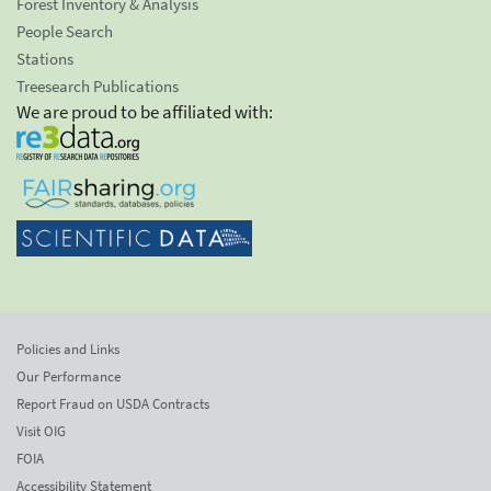
Forest Inventory & Analysis
People Search
Stations
Treesearch Publications
We are proud to be affiliated with:
Policies and Links
Our Performance
Report Fraud on USDA Contracts
Visit OIG
FOIA
Accessibility Statement