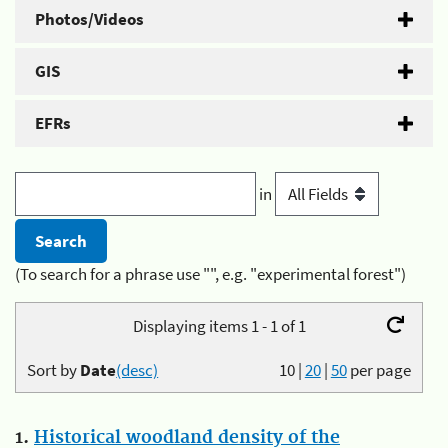
Photos/Videos
GIS
EFRs
in
(To search for a phrase use "", e.g. "experimental forest")
Displaying items 1 - 1 of 1
Sort by
Date
(desc)
10
|
20
|
50
per page
1.
Historical woodland density of the