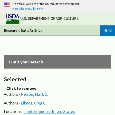
An official website of the United States government
Here's how you know
U.S. DEPARTMENT OF AGRICULTURE
Research Data Archive
MENU
Limit your search
Selected
Click to remove
Authors -
Nelson, Mark D.
Authors -
Liknes, Greg C.
Locations -
conterminous United States