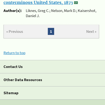
conterminous United States, 1873
Author(s):
Liknes, Greg C.; Nelson, Mark D.; Kaisershot,
Daniel J.
« Previous
1
Next »
Return to top
Contact Us
Other Data Resources
Sitemap