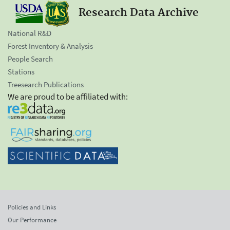
Research Data Archive
National R&D
Forest Inventory & Analysis
People Search
Stations
Treesearch Publications
We are proud to be affiliated with:
Policies and Links
Our Performance