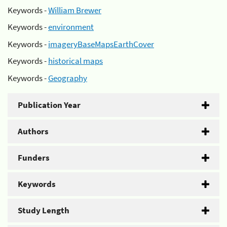
Keywords -
William Brewer
Keywords -
environment
Keywords -
imageryBaseMapsEarthCover
Keywords -
historical maps
Keywords -
Geography
Publication Year
Authors
Funders
Keywords
Study Length