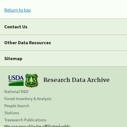
Return to top
Contact Us
Other Data Resources
Sitemap
Research Data Archive
National R&D
Forest Inventory & Analysis
People Search
Stations
Treesearch Publications
We are proud to be affiliated with: