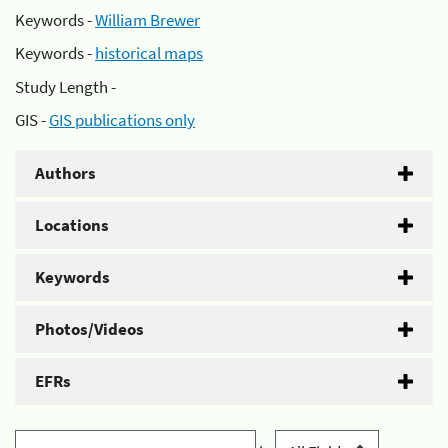
Keywords -
William Brewer
Keywords -
historical maps
Study Length -
GIS -
GIS publications only
Authors
Locations
Keywords
Photos/Videos
EFRs