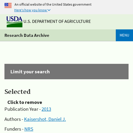
An official website of the United States government
Here's how you know
U.S. DEPARTMENT OF AGRICULTURE
Research Data Archive
MENU
Limit your search
Selected
Click to remove
Publication Year -
2013
Authors -
Kaisershot, Daniel J.
Funders -
NRS