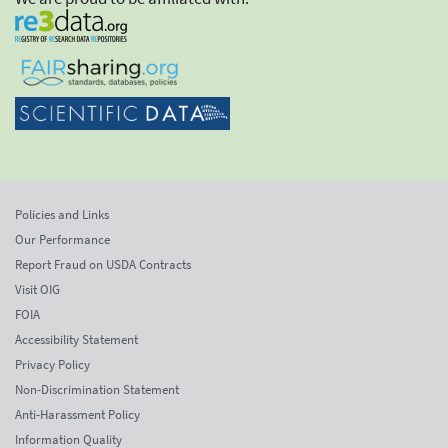
Policies and Links
Our Performance
Report Fraud on USDA Contracts
Visit OIG
FOIA
Accessibility Statement
Privacy Policy
Non-Discrimination Statement
Anti-Harassment Policy
Information Quality