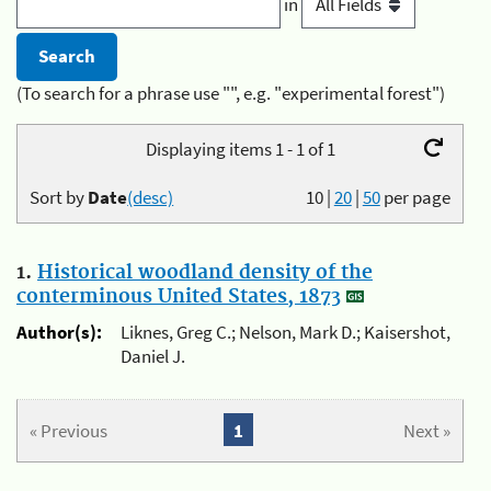
in
(To search for a phrase use "", e.g. "experimental forest")
Displaying items 1 - 1 of 1
Sort by
Date
(desc)
10
|
20
|
50
per page
1.
Historical woodland density of the
conterminous United States, 1873
Author(s):
Liknes, Greg C.; Nelson, Mark D.; Kaisershot,
Daniel J.
« Previous
1
Next »