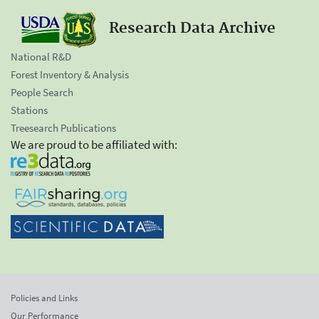
Research Data Archive
National R&D
Forest Inventory & Analysis
People Search
Stations
Treesearch Publications
We are proud to be affiliated with:
Policies and Links
Our Performance