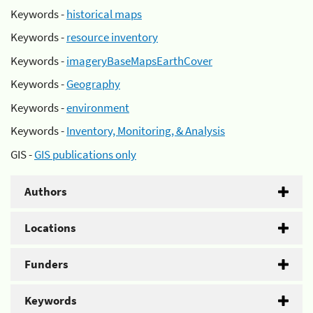
Keywords -
historical maps
Keywords -
resource inventory
Keywords -
imageryBaseMapsEarthCover
Keywords -
Geography
Keywords -
environment
Keywords -
Inventory, Monitoring, & Analysis
GIS -
GIS publications only
Authors
Locations
Funders
Keywords