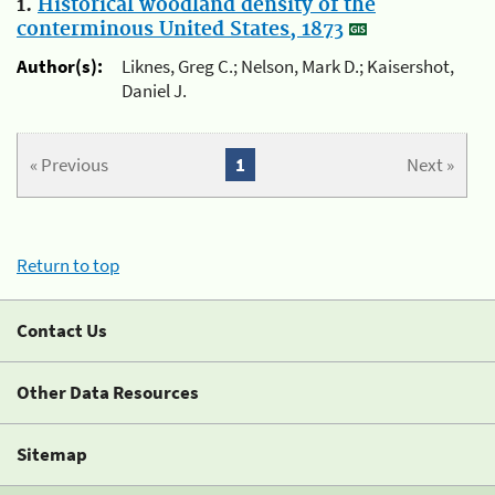
1.
Historical woodland density of the
conterminous United States, 1873
Author(s):
Liknes, Greg C.; Nelson, Mark D.; Kaisershot,
Daniel J.
« Previous
1
Next »
Return to top
Contact Us
Other Data Resources
Sitemap