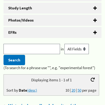
Study Length
Photos/Videos
EFRs
in
(To search for a phrase use "", e.g. "experimental forest")
Displaying items 1 - 1 of 1
Sort by
Date
(desc)
10
|
20
|
50
per page