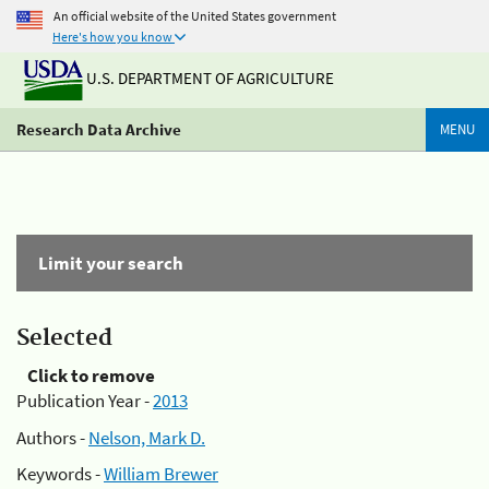
An official website of the United States government
Here's how you know
U.S. DEPARTMENT OF AGRICULTURE
Research Data Archive
MENU
Limit your search
Selected
Click to remove
Publication Year -
2013
Authors -
Nelson, Mark D.
Keywords -
William Brewer