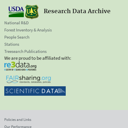
Research Data Archive
National R&D
Forest Inventory & Analysis
People Search
Stations
Treesearch Publications
We are proud to be affiliated with:
Policies and Links
Our Performance