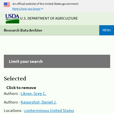
An official website of the United States government
Here's how you know
U.S. DEPARTMENT OF AGRICULTURE
Research Data Archive
MENU
Limit your search
Selected
Click to remove
Authors -
Liknes, Greg C.
Authors -
Kaisershot, Daniel J.
Locations -
conterminous United States