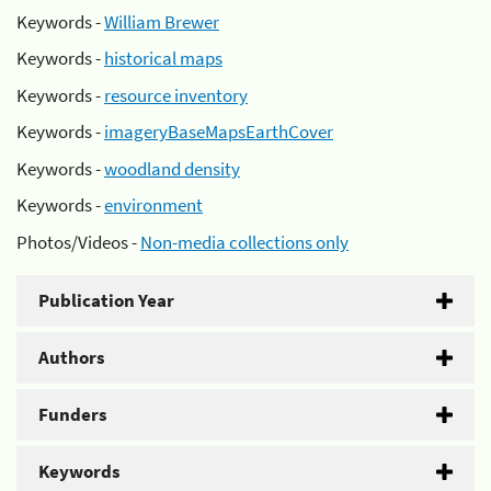
Keywords -
William Brewer
Keywords -
historical maps
Keywords -
resource inventory
Keywords -
imageryBaseMapsEarthCover
Keywords -
woodland density
Keywords -
environment
Photos/Videos -
Non-media collections only
Publication Year
Authors
Funders
Keywords