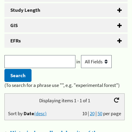
Study Length
GIS
EFRs
in
(To search for a phrase use "", e.g. "experimental forest")
Displaying items 1 - 1 of 1
Sort by
Date
(desc)
10
|
20
|
50
per page