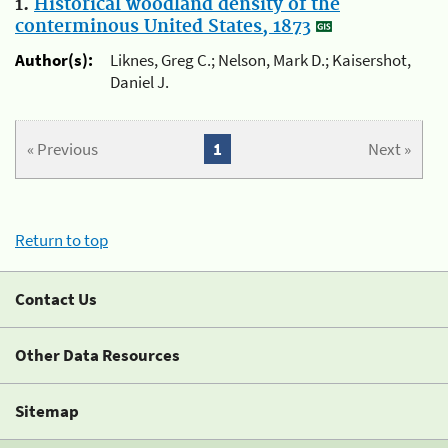
1.
Historical woodland density of the
conterminous United States, 1873
Author(s):
Liknes, Greg C.; Nelson, Mark D.; Kaisershot,
Daniel J.
« Previous
1
Next »
Return to top
Contact Us
Other Data Resources
Sitemap