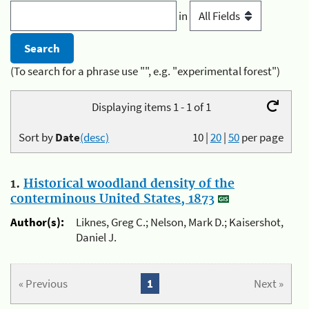
in
(To search for a phrase use "", e.g. "experimental forest")
Displaying items 1 - 1 of 1
Sort by
Date
(desc)
10
|
20
|
50
per page
1.
Historical woodland density of the
conterminous United States, 1873
Author(s):
Liknes, Greg C.; Nelson, Mark D.; Kaisershot,
Daniel J.
« Previous
1
Next »