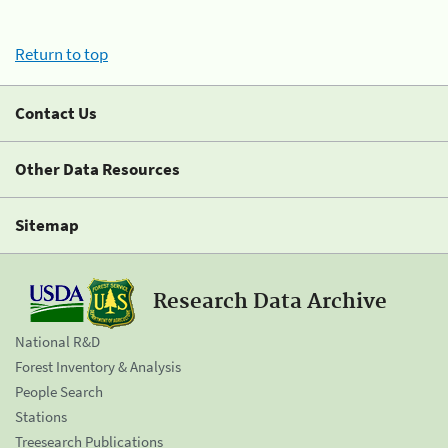
Return to top
Contact Us
Other Data Resources
Sitemap
Research Data Archive
National R&D
Forest Inventory & Analysis
People Search
Stations
Treesearch Publications