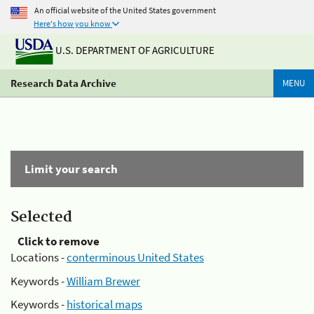
An official website of the United States government
Here's how you know
U.S. DEPARTMENT OF AGRICULTURE
Research Data Archive
MENU
Limit your search
Selected
Click to remove
Locations -
conterminous United States
Keywords -
William Brewer
Keywords -
historical maps