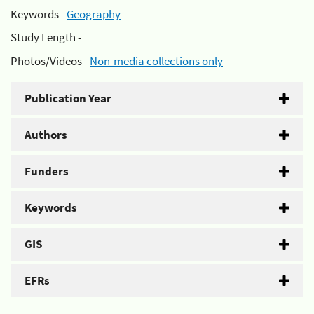
Keywords -
Geography
Study Length -
Photos/Videos -
Non-media collections only
Publication Year
Authors
Funders
Keywords
GIS
EFRs