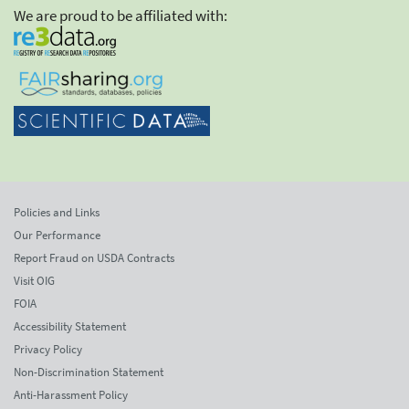
We are proud to be affiliated with:
Policies and Links
Our Performance
Report Fraud on USDA Contracts
Visit OIG
FOIA
Accessibility Statement
Privacy Policy
Non-Discrimination Statement
Anti-Harassment Policy