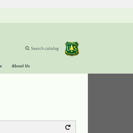
Search catalog
se
About Us