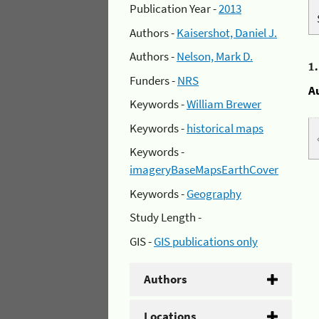
Publication Year -
2013
Authors -
Kaisershot, Daniel J.
Authors -
Nelson, Mark D.
1
Funders -
NRS
A
Keywords -
William Brewer
Keywords -
historical maps
Keywords -
imageryBaseMapsEarthCover
Keywords -
Geography
Study Length -
GIS -
GIS publications only
Authors
Locations