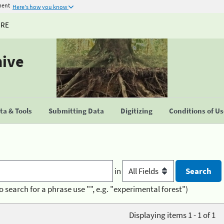
ment
Here's how you know
URE
hive
a & Tools
Submitting Data
Digitizing
Conditions of U
in
o search for a phrase use "", e.g. "experimental forest")
Displaying items 1 - 1 of 1