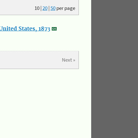
10
|
20
|
50
per page
nited States, 1873
Next »