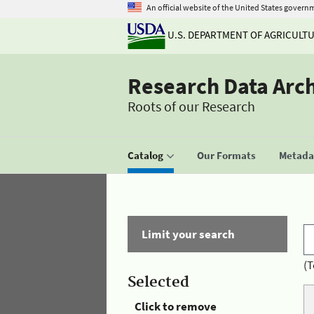
An official website of the United States govern
U.S. DEPARTMENT OF AGRICULT
Research Data Arc
Roots of our Research
Catalog
Our Formats
Metadat
Limit your search
(T
Selected
Click to remove