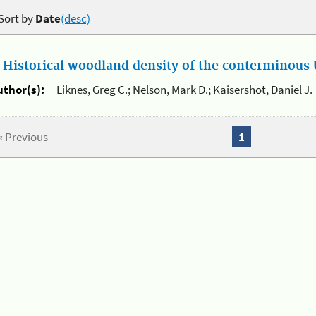
Sort by
Date
(desc)
.
Historical woodland density of the conterminous U
uthor(s):
Liknes, Greg C.; Nelson, Mark D.; Kaisershot, Daniel J.
« Previous
1