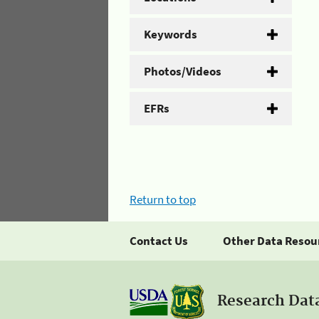
Keywords
Photos/Videos
EFRs
Return to top
Contact Us
Other Data Resou
Research Dat