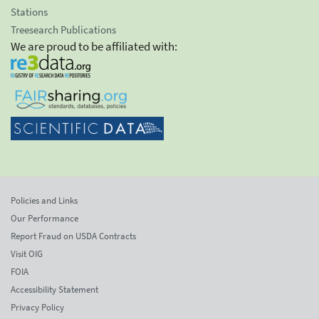
Stations
Treesearch Publications
We are proud to be affiliated with:
Policies and Links
Our Performance
Report Fraud on USDA Contracts
Visit OIG
FOIA
Accessibility Statement
Privacy Policy