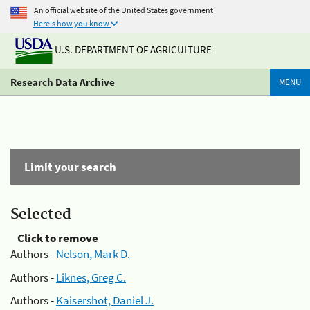
An official website of the United States government
Here's how you know
U.S. DEPARTMENT OF AGRICULTURE
Research Data Archive
MENU
Limit your search
Selected
Click to remove
Authors -
Nelson, Mark D.
Authors -
Liknes, Greg C.
Authors -
Kaisershot, Daniel J.