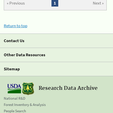
« Previous
1
Next »
Return to top
Contact Us
Other Data Resources
Sitemap
Research Data Archive
National R&D
Forest Inventory & Analysis
People Search