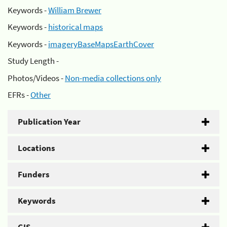
Keywords -
William Brewer
Keywords -
historical maps
Keywords -
imageryBaseMapsEarthCover
Study Length -
Photos/Videos -
Non-media collections only
EFRs -
Other
Publication Year
Locations
Funders
Keywords