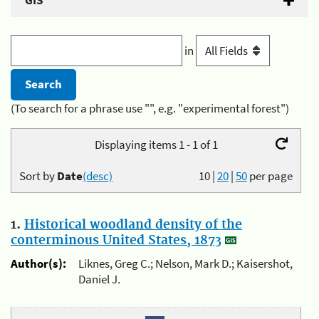
GIS
in
(To search for a phrase use "", e.g. "experimental forest")
Displaying items 1 - 1 of 1
Sort by
Date
(desc)
10
|
20
|
50
per page
1.
Historical woodland density of the
conterminous United States, 1873
Author(s):
Liknes, Greg C.; Nelson, Mark D.; Kaisershot,
Daniel J.