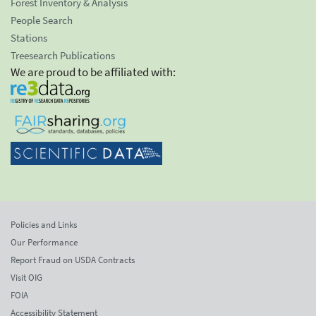
Forest Inventory & Analysis
People Search
Stations
Treesearch Publications
We are proud to be affiliated with:
Policies and Links
Our Performance
Report Fraud on USDA Contracts
Visit OIG
FOIA
Accessibility Statement