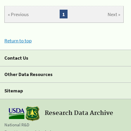
« Previous
1
Next »
Return to top
Contact Us
Other Data Resources
Sitemap
Research Data Archive
National R&D