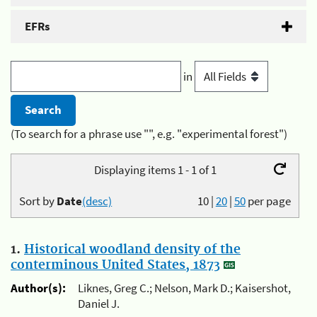
EFRs
in
(To search for a phrase use "", e.g. "experimental forest")
Displaying items 1 - 1 of 1
Sort by
Date
(desc)
10
|
20
|
50
per page
1.
Historical woodland density of the
conterminous United States, 1873
Author(s):
Liknes, Greg C.; Nelson, Mark D.; Kaisershot,
Daniel J.