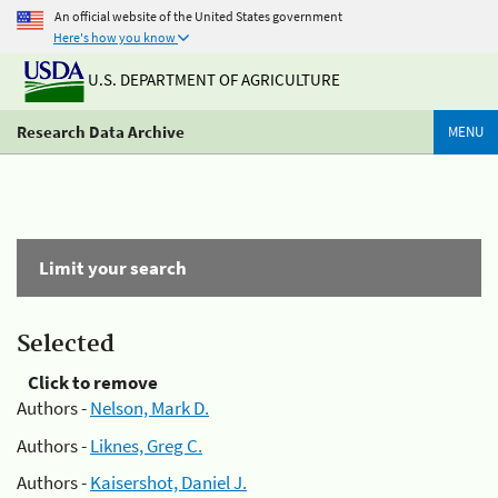
An official website of the United States government
Here's how you know
U.S. DEPARTMENT OF AGRICULTURE
Research Data Archive
MENU
Limit your search
Selected
Click to remove
Authors -
Nelson, Mark D.
Authors -
Liknes, Greg C.
Authors -
Kaisershot, Daniel J.