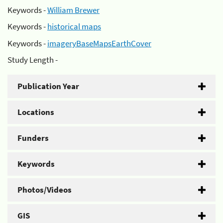
Keywords -
William Brewer
Keywords -
historical maps
Keywords -
imageryBaseMapsEarthCover
Study Length -
Publication Year
Locations
Funders
Keywords
Photos/Videos
GIS