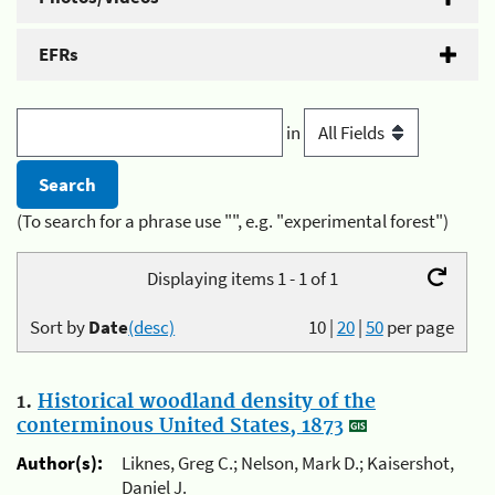
EFRs
in
(To search for a phrase use "", e.g. "experimental forest")
Displaying items 1 - 1 of 1
Sort by
Date
(desc)
10
|
20
|
50
per page
1.
Historical woodland density of the
conterminous United States, 1873
Author(s):
Liknes, Greg C.; Nelson, Mark D.; Kaisershot,
Daniel J.