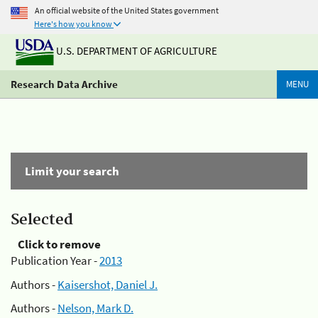
An official website of the United States government
Here's how you know
U.S. DEPARTMENT OF AGRICULTURE
Research Data Archive
MENU
Limit your search
Selected
Click to remove
Publication Year -
2013
Authors -
Kaisershot, Daniel J.
Authors -
Nelson, Mark D.