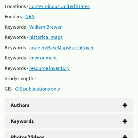
Locations -
conterminous United States
Funders -
NRS
Keywords -
William Brewer
Keywords -
historical maps
Keywords -
imageryBaseMapsEarthCover
Keywords -
environment
Keywords -
resource inventory
Study Length -
GIS -
GIS publications only
Authors
Keywords
Photos/Videos