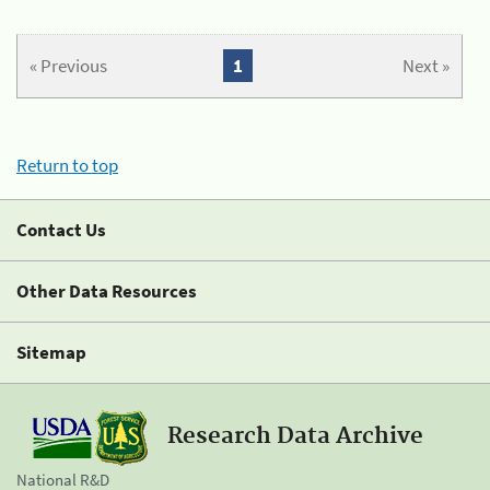
« Previous
1
Next »
Return to top
Contact Us
Other Data Resources
Sitemap
Research Data Archive
National R&D