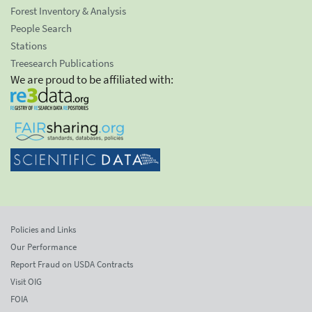
Forest Inventory & Analysis
People Search
Stations
Treesearch Publications
We are proud to be affiliated with:
Policies and Links
Our Performance
Report Fraud on USDA Contracts
Visit OIG
FOIA