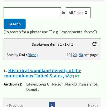
in
(To search for a phrase use "", e.g. "experimental forest")
Displaying items 1 - 1 of 1
Sort by
Date
(desc)
10
|
20
|
50
per page
1.
Historical woodland density of the
conterminous United States, 1873
Author(s):
Liknes, Greg C.; Nelson, Mark D.; Kaisershot,
Daniel J.
« Previous
1
Next »