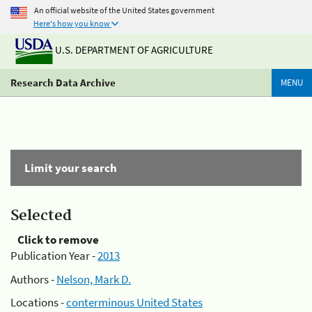
An official website of the United States government
Here's how you know
U.S. DEPARTMENT OF AGRICULTURE
Research Data Archive
MENU
Limit your search
Selected
Click to remove
Publication Year -
2013
Authors -
Nelson, Mark D.
Locations -
conterminous United States