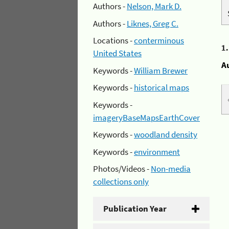
Authors -
Nelson, Mark D.
Authors -
Liknes, Greg C.
Locations -
conterminous
1
United States
A
Keywords -
William Brewer
Keywords -
historical maps
Keywords -
imageryBaseMapsEarthCover
Keywords -
woodland density
Keywords -
environment
Photos/Videos -
Non-media
collections only
Publication Year