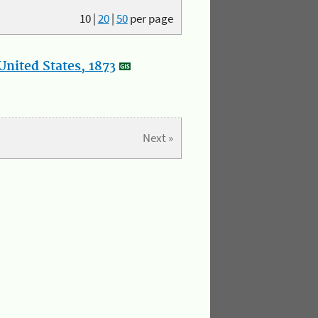
10
|
20
|
50
per page
nited States, 1873
Next »