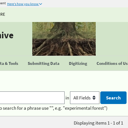
ment
Here's how you know
URE
hive
a & Tools
Submitting Data
Digitizing
Conditions of U
in
o search for a phrase use "", e.g. "experimental forest")
Displaying items 1 - 1 of 1