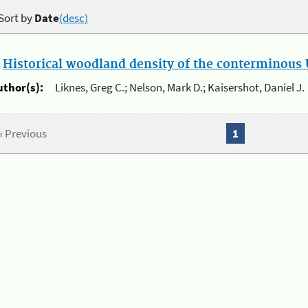
Sort by
Date
(desc)
.
Historical woodland density of the conterminous U
uthor(s):
Liknes, Greg C.; Nelson, Mark D.; Kaisershot, Daniel J.
« Previous
1