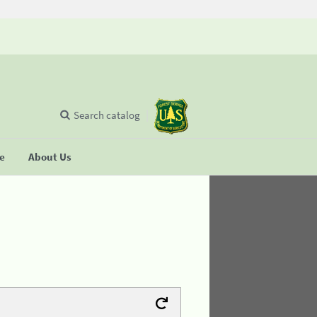
Search catalog
se
About Us