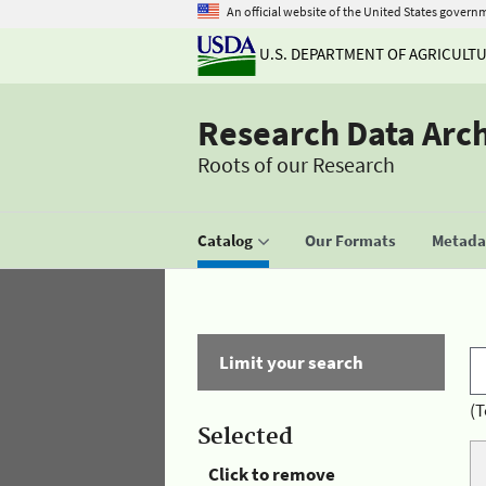
An official website of the United States govern
U.S. DEPARTMENT OF AGRICULT
Research Data Arc
Roots of our Research
Catalog
Our Formats
Metadat
Limit your search
(T
Selected
Click to remove