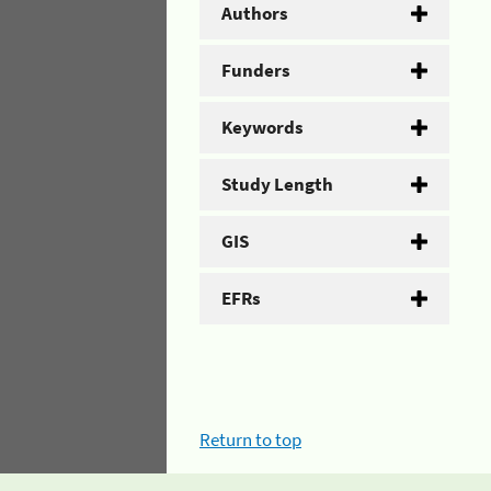
Authors
Funders
Keywords
Study Length
GIS
EFRs
Return to top