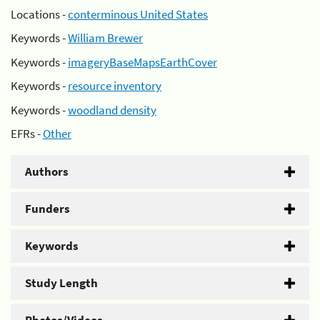
Locations -
conterminous United States
Keywords -
William Brewer
Keywords -
imageryBaseMapsEarthCover
Keywords -
resource inventory
Keywords -
woodland density
EFRs -
Other
Authors
Funders
Keywords
Study Length