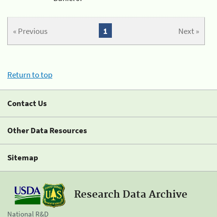
« Previous
1
Next »
Return to top
Contact Us
Other Data Resources
Sitemap
Research Data Archive
National R&D