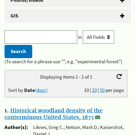
Photos/Videos
GIS
in
(To search for a phrase use "", e.g. "experimental forest")
Displaying items 1 - 1 of 1
Sort by
Date
(desc)
10
|
20
|
50
per page
1.
Historical woodland density of the
conterminous United States, 1873
Author(s):
Liknes, Greg C.; Nelson, Mark D.; Kaisershot,
Daniel J.