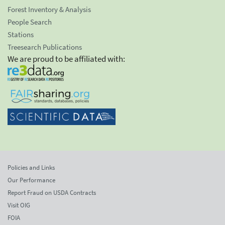
Forest Inventory & Analysis
People Search
Stations
Treesearch Publications
We are proud to be affiliated with:
Policies and Links
Our Performance
Report Fraud on USDA Contracts
Visit OIG
FOIA