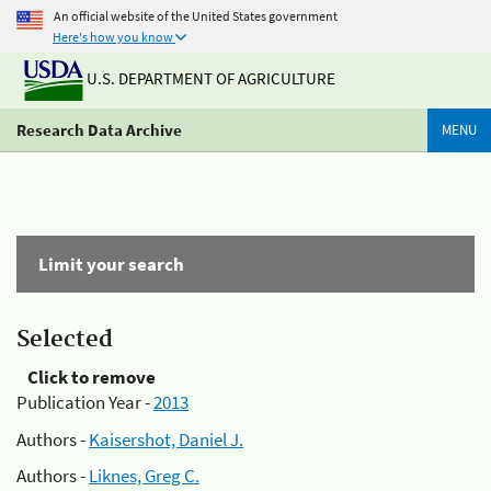
An official website of the United States government
Here's how you know
U.S. DEPARTMENT OF AGRICULTURE
Research Data Archive
MENU
Limit your search
Selected
Click to remove
Publication Year -
2013
Authors -
Kaisershot, Daniel J.
Authors -
Liknes, Greg C.