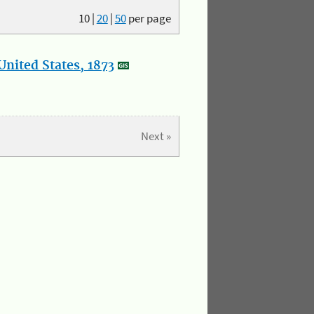
10
|
20
|
50
per page
nited States, 1873
Next »