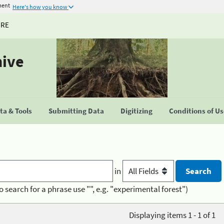
ment
Here's how you know
URE
hive
a & Tools
Submitting Data
Digitizing
Conditions of U
in
o search for a phrase use "", e.g. "experimental forest")
Displaying items 1 - 1 of 1