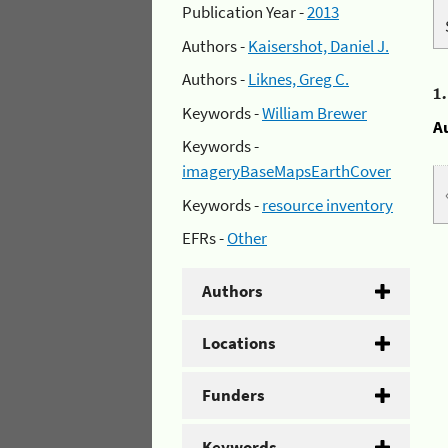
Publication Year -
2013
Authors -
Kaisershot, Daniel J.
Authors -
Liknes, Greg C.
1
Keywords -
William Brewer
A
Keywords -
imageryBaseMapsEarthCover
Keywords -
resource inventory
EFRs -
Other
Authors
Locations
Funders
Keywords