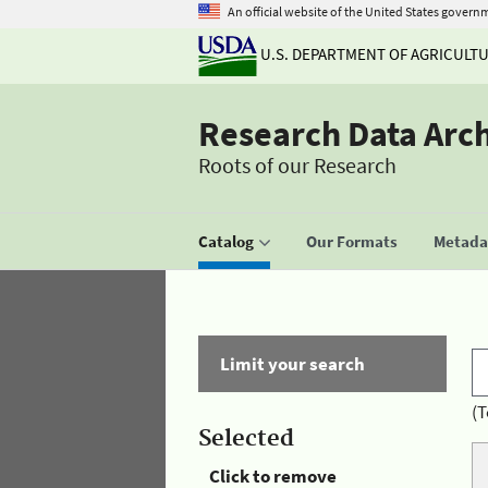
An official website of the United States govern
U.S. DEPARTMENT OF AGRICULT
Research Data Arc
Roots of our Research
Catalog
Our Formats
Metadat
Limit your search
(T
Selected
Click to remove