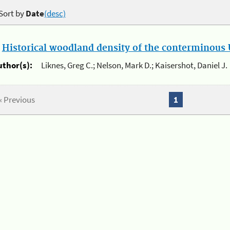
Sort by
Date
(desc)
.
Historical woodland density of the conterminous U
uthor(s):
Liknes, Greg C.; Nelson, Mark D.; Kaisershot, Daniel J.
« Previous
1