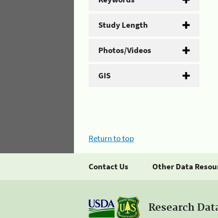
Study Length
Photos/Videos
GIS
Return to top
Contact Us
Other Data Resou
Research Dat