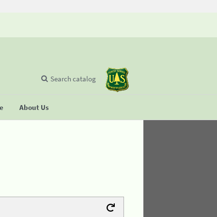
Search catalog
se
About Us