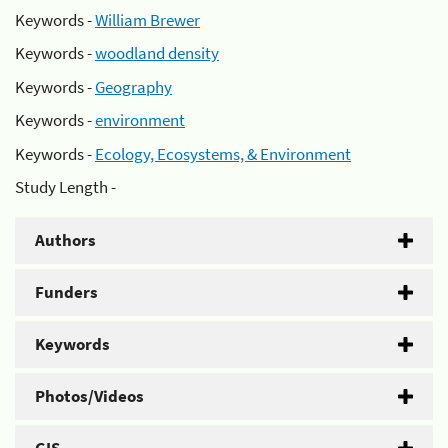
Keywords -
William Brewer
Keywords -
woodland density
Keywords -
Geography
Keywords -
environment
Keywords -
Ecology, Ecosystems, & Environment
Study Length -
Authors
Funders
Keywords
Photos/Videos