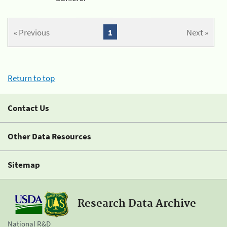
« Previous
1
Next »
Return to top
Contact Us
Other Data Resources
Sitemap
Research Data Archive
National R&D