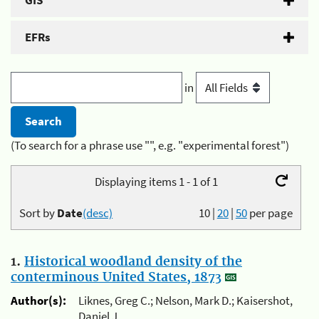
GIS
EFRs
in
(To search for a phrase use "", e.g. "experimental forest")
Displaying items 1 - 1 of 1
Sort by
Date
(desc)
10
|
20
|
50
per page
1.
Historical woodland density of the
conterminous United States, 1873
Author(s):
Liknes, Greg C.; Nelson, Mark D.; Kaisershot,
Daniel J.