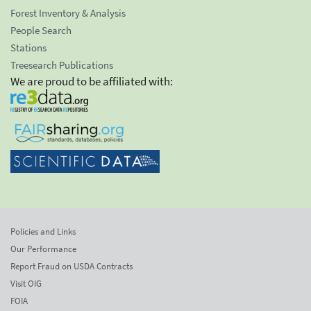
Forest Inventory & Analysis
People Search
Stations
Treesearch Publications
We are proud to be affiliated with:
Policies and Links
Our Performance
Report Fraud on USDA Contracts
Visit OIG
FOIA