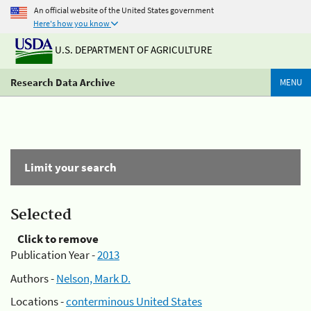
An official website of the United States government
Here's how you know
U.S. DEPARTMENT OF AGRICULTURE
Research Data Archive
MENU
Limit your search
Selected
Click to remove
Publication Year -
2013
Authors -
Nelson, Mark D.
Locations -
conterminous United States