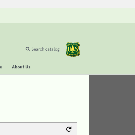
Search catalog
se
About Us