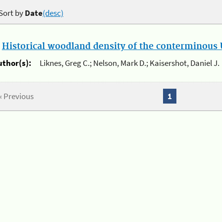
Sort by
Date
(desc)
.
Historical woodland density of the conterminous U
uthor(s):
Liknes, Greg C.; Nelson, Mark D.; Kaisershot, Daniel J.
« Previous
1