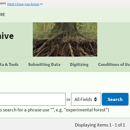
ment
Here's how you know
URE
hive
a & Tools
Submitting Data
Digitizing
Conditions of U
in
o search for a phrase use "", e.g. "experimental forest")
Displaying items 1 - 1 of 1