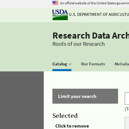
An official website of the United States govern
U.S. DEPARTMENT OF AGRICULT
Research Data Arc
Roots of our Research
Catalog
Our Formats
Metadat
Limit your search
(T
Selected
Click to remove