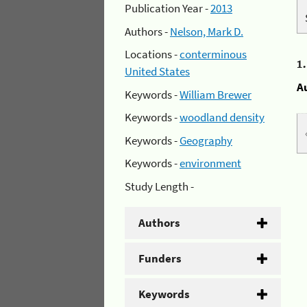
Publication Year -
2013
Authors -
Nelson, Mark D.
Locations -
conterminous
1
United States
A
Keywords -
William Brewer
Keywords -
woodland density
Keywords -
Geography
Keywords -
environment
Study Length -
Authors
Funders
Keywords