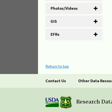
Photos/Videos
GIS
EFRs
Return to top
Contact Us
Other Data Resou
Research Dat