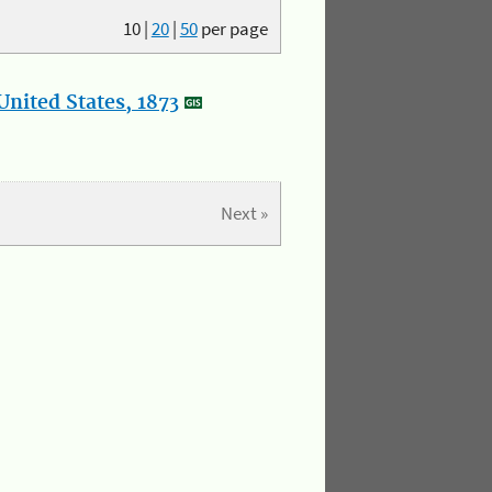
10
|
20
|
50
per page
nited States, 1873
Next »