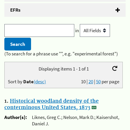
EFRs
in
(To search for a phrase use "", e.g. "experimental forest")
Displaying items 1 - 1 of 1
Sort by
Date
(desc)
10
|
20
|
50
per page
1.
Historical woodland density of the
conterminous United States, 1873
Author(s):
Liknes, Greg C.; Nelson, Mark D.; Kaisershot,
Daniel J.