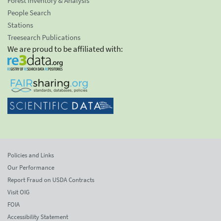
Forest Inventory & Analysis
People Search
Stations
Treesearch Publications
We are proud to be affiliated with:
Policies and Links
Our Performance
Report Fraud on USDA Contracts
Visit OIG
FOIA
Accessibility Statement