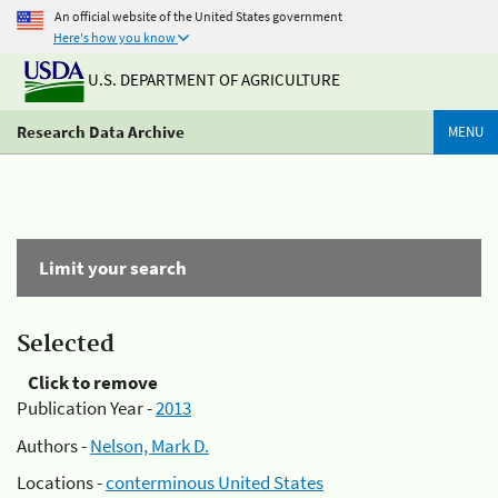
An official website of the United States government
Here's how you know
U.S. DEPARTMENT OF AGRICULTURE
Research Data Archive
MENU
Limit your search
Selected
Click to remove
Publication Year -
2013
Authors -
Nelson, Mark D.
Locations -
conterminous United States