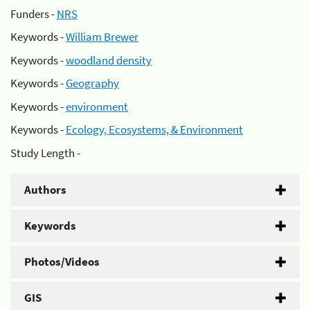
Funders -
NRS
Keywords -
William Brewer
Keywords -
woodland density
Keywords -
Geography
Keywords -
environment
Keywords -
Ecology, Ecosystems, & Environment
Study Length -
Authors
Keywords
Photos/Videos
GIS