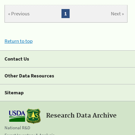
« Previous
1
Next »
Return to top
Contact Us
Other Data Resources
Sitemap
Research Data Archive
National R&D