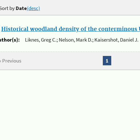
Sort by
Date
(desc)
.
Historical woodland density of the conterminous U
uthor(s):
Liknes, Greg C.; Nelson, Mark D.; Kaisershot, Daniel J.
« Previous
1