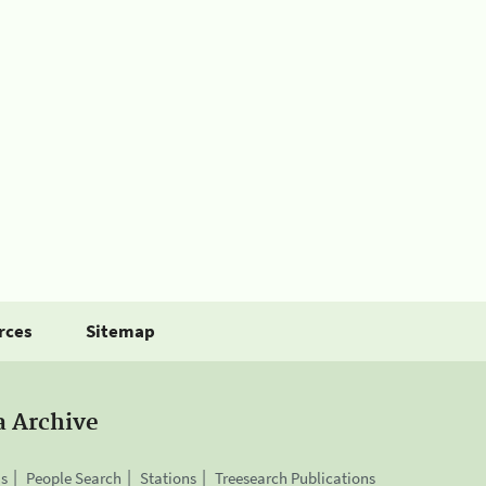
rces
Sitemap
a Archive
is
People Search
Stations
Treesearch Publications