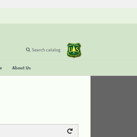
Search catalog
se
About Us