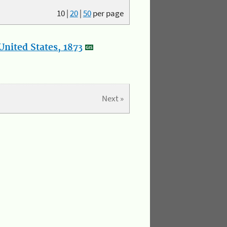
10
|
20
|
50
per page
nited States, 1873
Next »