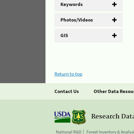
Keywords
Photos/Videos
GIS
Return to top
Contact Us
Other Data Resou
Research Dat
National R&D
Forest Inventory & Analys