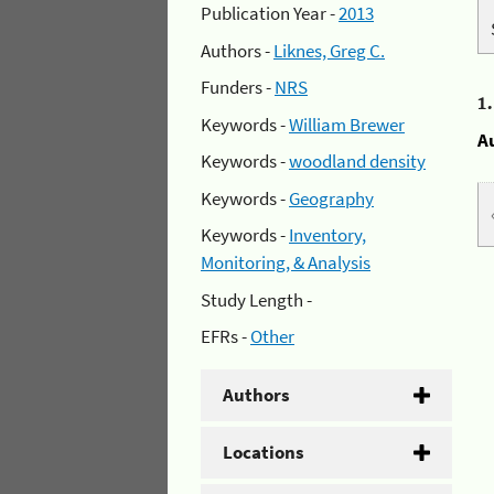
Publication Year -
2013
Authors -
Liknes, Greg C.
Funders -
NRS
1
Keywords -
William Brewer
A
Keywords -
woodland density
Keywords -
Geography
Keywords -
Inventory,
Monitoring, & Analysis
Study Length -
EFRs -
Other
Authors
Locations