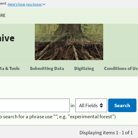
ment
Here's how you know
URE
hive
a & Tools
Submitting Data
Digitizing
Conditions of U
in
o search for a phrase use "", e.g. "experimental forest")
Displaying items 1 - 1 of 1