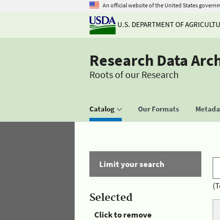
An official website of the United States govern
U.S. DEPARTMENT OF AGRICULT
Research Data Arc
Roots of our Research
Catalog
Our Formats
Metadat
Limit your search
(T
Selected
Click to remove