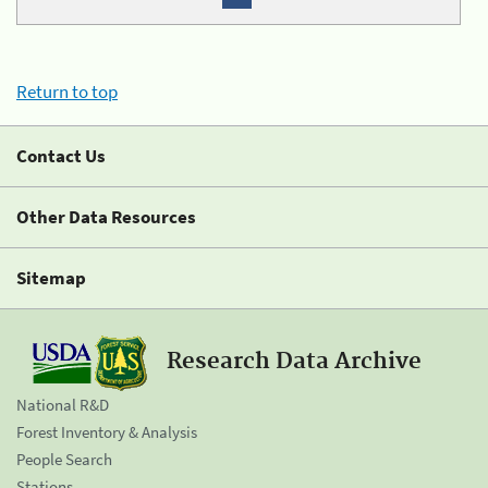
Return to top
Contact Us
Other Data Resources
Sitemap
Research Data Archive
National R&D
Forest Inventory & Analysis
People Search
Stations