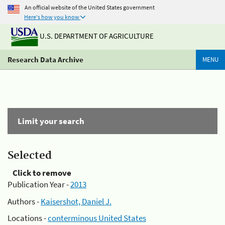
An official website of the United States government
Here's how you know
U.S. DEPARTMENT OF AGRICULTURE
Research Data Archive
MENU
Limit your search
Selected
Click to remove
Publication Year -
2013
Authors -
Kaisershot, Daniel J.
Locations -
conterminous United States