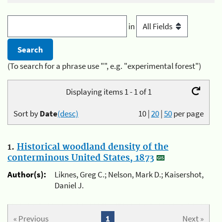
in
(To search for a phrase use "", e.g. "experimental forest")
Displaying items 1 - 1 of 1
Sort by
Date
(desc)
10
|
20
|
50
per page
1.
Historical woodland density of the
conterminous United States, 1873
Author(s):
Liknes, Greg C.; Nelson, Mark D.; Kaisershot,
Daniel J.
« Previous
1
Next »