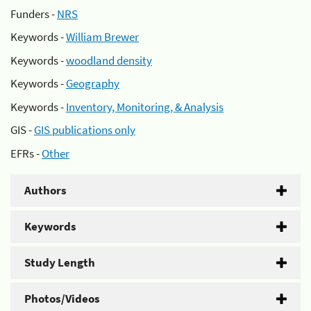
Funders -
NRS
Keywords -
William Brewer
Keywords -
woodland density
Keywords -
Geography
Keywords -
Inventory, Monitoring, & Analysis
GIS -
GIS publications only
EFRs -
Other
Authors
Keywords
Study Length
Photos/Videos