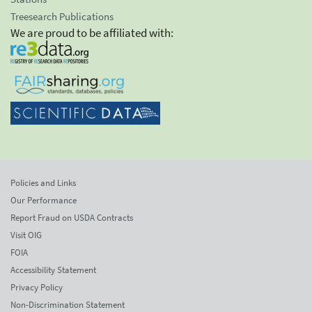
Treesearch Publications
We are proud to be affiliated with:
Policies and Links
Our Performance
Report Fraud on USDA Contracts
Visit OIG
FOIA
Accessibility Statement
Privacy Policy
Non-Discrimination Statement