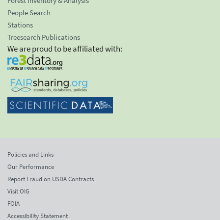
Forest Inventory & Analysis
People Search
Stations
Treesearch Publications
We are proud to be affiliated with:
Policies and Links
Our Performance
Report Fraud on USDA Contracts
Visit OIG
FOIA
Accessibility Statement