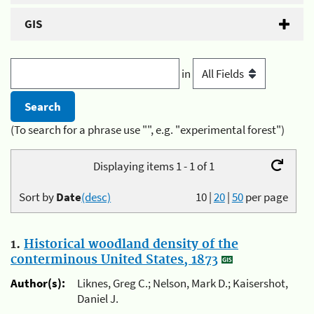
GIS
in
(To search for a phrase use "", e.g. "experimental forest")
Displaying items 1 - 1 of 1
Sort by
Date
(desc)
10
|
20
|
50
per page
1.
Historical woodland density of the
conterminous United States, 1873
Author(s):
Liknes, Greg C.; Nelson, Mark D.; Kaisershot,
Daniel J.