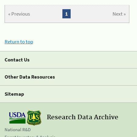
« Previous
1
Next »
Return to top
Contact Us
Other Data Resources
Sitemap
Research Data Archive
National R&D