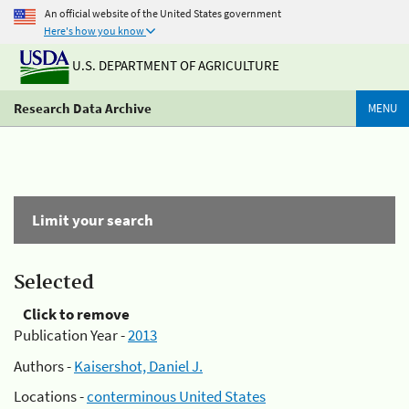
An official website of the United States government
Here's how you know
U.S. DEPARTMENT OF AGRICULTURE
Research Data Archive
MENU
Limit your search
Selected
Click to remove
Publication Year -
2013
Authors -
Kaisershot, Daniel J.
Locations -
conterminous United States