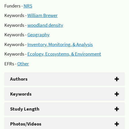
Funders -
NRS
Keywords -
William Brewer
Keywords -
woodland density
Keywords -
Geography
Keywords -
Inventory, Monitoring, & Analysis
Keywords -
Ecology, Ecosystems, & Environment
EFRs -
Other
Authors
Keywords
Study Length
Photos/Videos