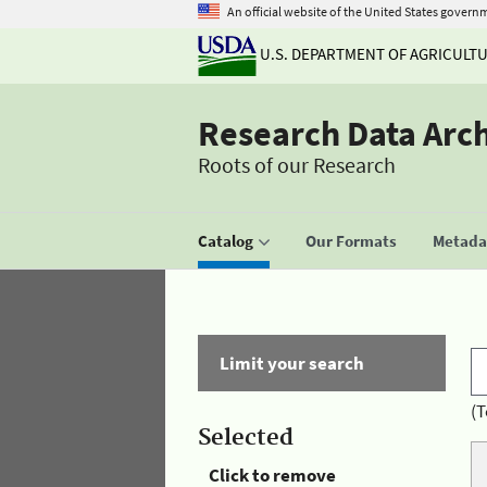
An official website of the United States govern
U.S. DEPARTMENT OF AGRICULT
Research Data Arc
Roots of our Research
Catalog
Our Formats
Metadat
Limit your search
(T
Selected
Click to remove