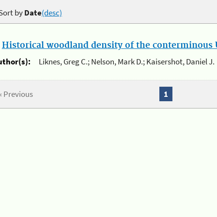
Sort by
Date
(desc)
.
Historical woodland density of the conterminous U
uthor(s):
Liknes, Greg C.; Nelson, Mark D.; Kaisershot, Daniel J.
« Previous
1