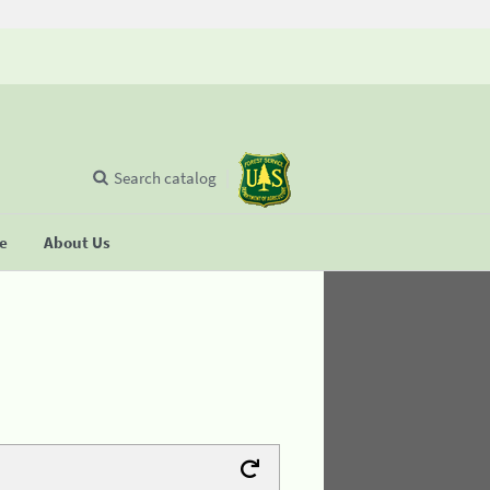
Search catalog
se
About Us