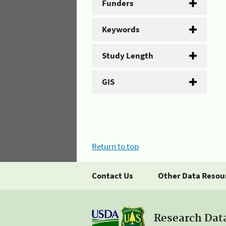
Funders
Keywords
Study Length
GIS
Return to top
Contact Us
Other Data Resou
Research Dat