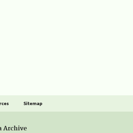
rces
Sitemap
a Archive