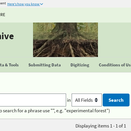
ment
Here's how you know
URE
hive
a & Tools
Submitting Data
Digitizing
Conditions of U
in
o search for a phrase use "", e.g. "experimental forest")
Displaying items 1 - 1 of 1