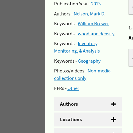
Publication Year -
2013
Authors -
Nelson, Mark D.
Keywords -
William Brewer
1
Keywords -
woodland density
A
Keywords -
Inventory,
Monitoring, & Analysis
Keywords -
Geography
Photos/Videos -
Non-media
collections only
EFRs -
Other
Authors
Locations