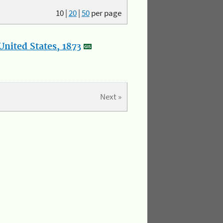
10
|
20
|
50
per page
nited States, 1873
Next »